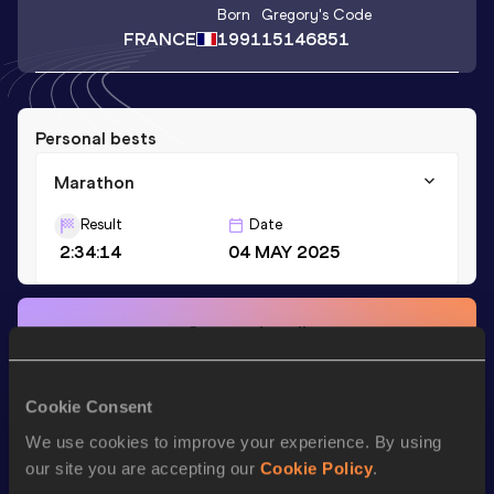
Born
Gregory
's Code
FRANCE
1991
15146851
Personal bests
Marathon
Result
Date
2:34:14
04 MAY 2025
Stay updated!
Add
Gregory
to favourites and stay up to date with
latest
news, interviews, behind the scenes and even more!
Follow Gregory
Cookie Consent
We use cookies to improve your experience. By using
our site you are accepting our
Cookie Policy
.
Season’s bests (
2025
)