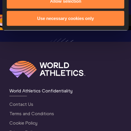
Allow selection
World U20 
Championships 
Champion
Championships 
Oregon 26 - Day 
Oregon 
Oregon 2026
3 Evening
…
Use necessary cookies only
World Athletics Confidentiality
Contact Us
Terms and Conditions
Cookie Policy