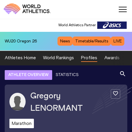
World Athletics Partner
WU20
Oregon 26
News
Timetable/Results
LIVE
Athletes Home
World Rankings
Profiles
Awards
Sp
ATHLETE OVERVIEW
STATISTICS
Gregory
LENORMANT
Marathon