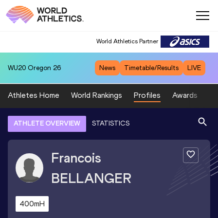
World Athletics Partner
WU20
Oregon 26
News
Timetable/Results
LIVE
Athletes Home
World Rankings
Profiles
Awards
Sp
ATHLETE OVERVIEW
STATISTICS
Francois
BELLANGER
400mH