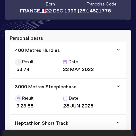
Born
Francois
's Code
FRANCE
22 DEC 1999
(26)
14821776
Personal bests
400 Metres Hurdles
Result
Date
53.74
22 MAY 2022
3000 Metres Steeplechase
Result
Date
9:23.86
28 JUN 2025
Heptathlon Short Track
Result
Date