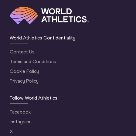
World Athletics Confidentiality
Contact Us
Terms and Conditions
Cookie Policy
Privacy Policy
Follow World Athletics
Facebook
Instagram
X