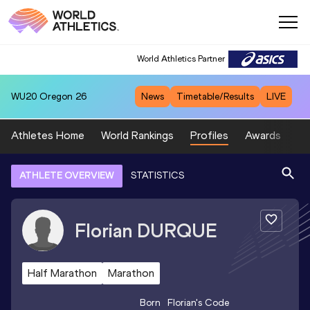
World Athletics Partner
WU20
Oregon 26
News
Timetable/Results
LIVE
Athletes Home
World Rankings
Profiles
Awards
Sp
ATHLETE OVERVIEW
STATISTICS
Florian
DURQUE
Half Marathon
Marathon
Born
Florian
's Code