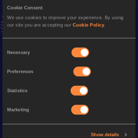
Stay updated!
Cookie Consent
Add
Florian
to favourites and stay up to date with
latest
We use cookies to improve your experience. By using
news, interviews, behind the scenes and even more!
our site you are accepting our
Cookie Policy
.
Follow Florian
Consent
Season’s bests (
2026
)
Necessary
Selection
Discipline
Performance
Top List
Preferences
Half Marathon
1:07:36
Marathon
2:26:02
Statistics
Looking for another athlete?
Marketing
Show details
Watch & listen
SEE ALL