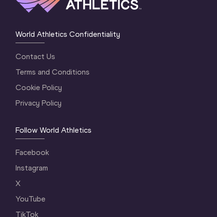
World Athletics Confidentiality
Contact Us
Terms and Conditions
Cookie Policy
Privacy Policy
Follow World Athletics
Facebook
Instagram
X
YouTube
TikTok