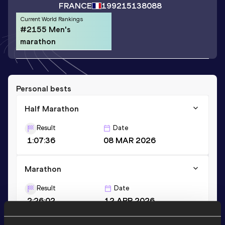
FRANCE
1992
15138088
Current World Rankings
#2155 Men's
marathon
Personal bests
Half Marathon
Result
Date
1:07:36
08 MAR 2026
Marathon
Result
Date
2:26:02
12 APR 2026