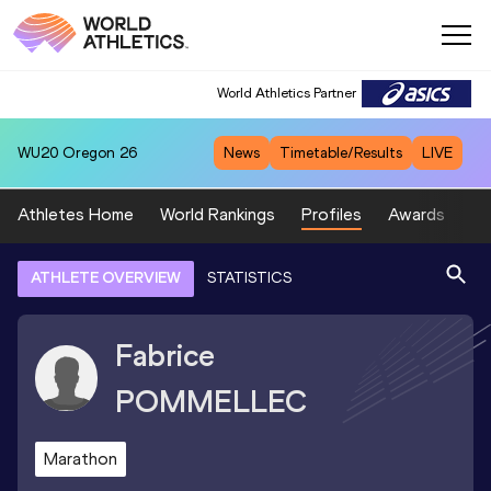
World Athletics Partner
WU20
Oregon 26
News
Timetable/Results
LIVE
Athletes Home
World Rankings
Profiles
Awards
Sp
ATHLETE OVERVIEW
STATISTICS
Fabrice
POMMELLEC
Marathon