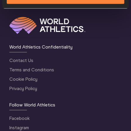
World Athletics Confidentiality
Contact Us
Terms and Conditions
Cookie Policy
Privacy Policy
Follow World Athletics
Facebook
Instagram