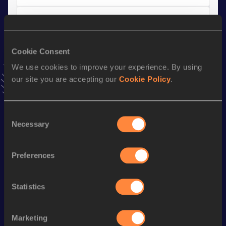
Marathon
Result
Date
Cookie Consent
2:23:56
15 MAR 2026
VIEW MORE RESULTS
We use cookies to improve your experience. By using
our site you are accepting our
Cookie Policy
.
Stay updated!
Add
Fabien
to favourites and stay up to date with
latest
Consent
news, interviews, behind the scenes and even more!
Necessary
Selection
Follow Fabien
Preferences
Season’s bests (
2026
)
Statistics
Discipline
Performance
Top List
Marathon
2:23:56
Marketing