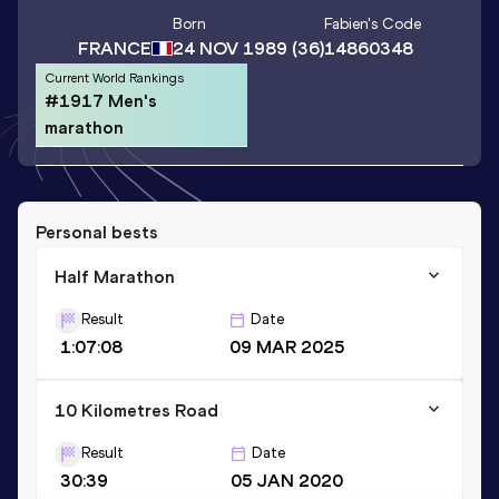
Born
Fabien
's Code
FRANCE
24 NOV 1989
(36)
14860348
Current World Rankings
#1917 Men's
marathon
Personal bests
Half Marathon
Result
Date
1:07:08
09 MAR 2025
10 Kilometres Road
Result
Date
30:39
05 JAN 2020