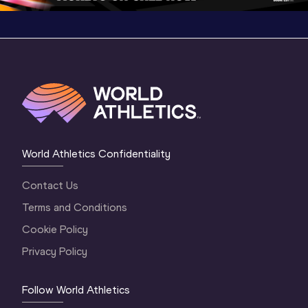
World Athletics Confidentiality
Contact Us
Terms and Conditions
Cookie Policy
Privacy Policy
Follow World Athletics