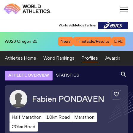
World Athletics Partner
WU20
Oregon 26
News
Timetable/Results
LIVE
Athletes Home
World Rankings
Profiles
Awards
Sp
ATHLETE OVERVIEW
STATISTICS
Fabien
PONDAVEN
Half Marathon
10km Road
Marathon
20km Road