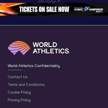
Oregon 2026
3 Evening
…
World Athletics Confidentiality
Contact Us
Terms and Conditions
Cookie Policy
Privacy Policy