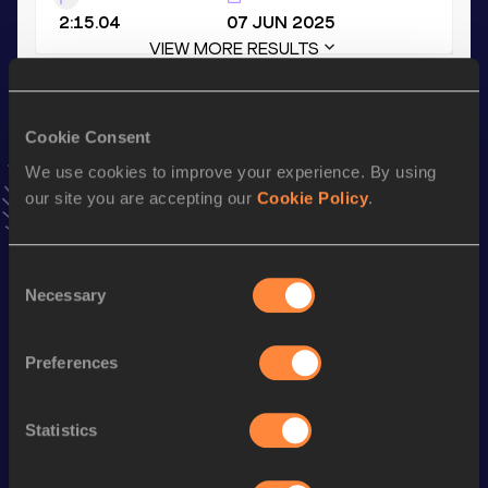
2:15.04
07 JUN 2025
VIEW MORE RESULTS
Stay updated!
Cookie Consent
Add
Eugenie
to favourites and stay up to date with
latest
news, interviews, behind the scenes and even more!
We use cookies to improve your experience. By using
our site you are accepting our
Cookie Policy
.
Follow Eugenie
Consent
Season’s bests (
2026
)
Necessary
Selection
Discipline
Performance
Top List
1500 Metres
4:36.67
Preferences
rd
1500 Metres Short Track
4:36.67
773
Statistics
3000 Metres
10:14.15
3000 Metres Short Track
10:14.15