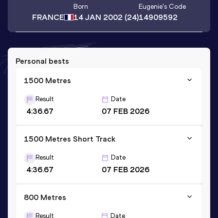
Born
Eugenie
's Code
FRANCE
14 JAN 2002
(24)
14909592
Personal bests
1500 Metres
Result
Date
4:36.67
07 FEB 2026
1500 Metres Short Track
Result
Date
4:36.67
07 FEB 2026
800 Metres
Result
Date