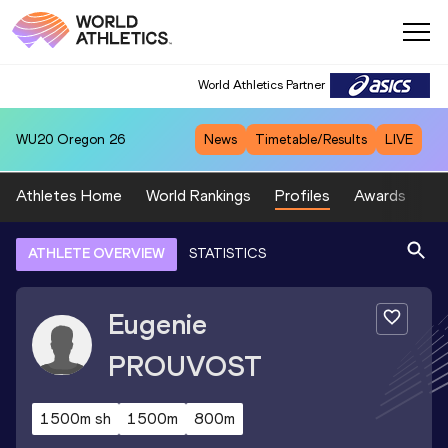
World Athletics Partner
WU20
Oregon 26
News
Timetable/Results
LIVE
Athletes Home
World Rankings
Profiles
Awards
Sp
ATHLETE OVERVIEW
STATISTICS
Eugenie
PROUVOST
1500m sh
1500m
800m