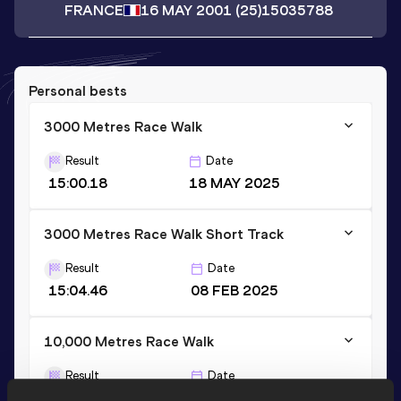
FRANCE
16 MAY 2001
(25)
15035788
Personal bests
3000 Metres Race Walk
Result
Date
15:00.18
18 MAY 2025
3000 Metres Race Walk Short Track
Result
Date
15:04.46
08 FEB 2025
10,000 Metres Race Walk
Result
Date
55:04.40
14 JUL 2024