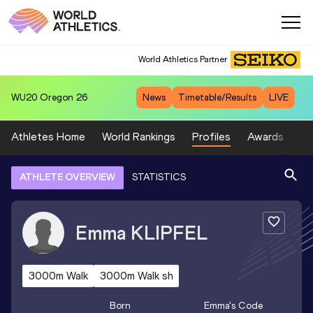
World Athletics Partner
WU20
Oregon 26
News
Timetable/Results
LIVE
Athletes Home
World Rankings
Profiles
Awards
Sp
ATHLETE OVERVIEW
STATISTICS
Emma
KLIPFEL
3000m Walk
3000m Walk sh
Born
Emma
's Code