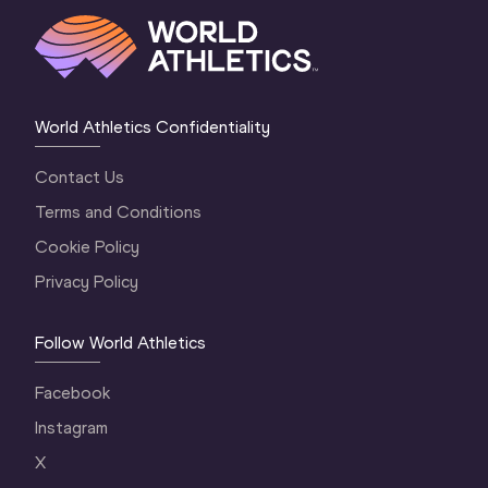
World Athletics Confidentiality
Contact Us
Terms and Conditions
Cookie Policy
Privacy Policy
Follow World Athletics
Facebook
Instagram
X