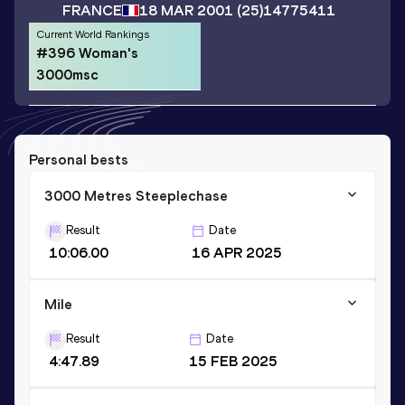
FRANCE
18 MAR 2001
(25)
14775411
Current World Rankings
#396 Woman's
3000msc
Personal bests
3000 Metres Steeplechase
Result
Date
10:06.00
16 APR 2025
Mile
Result
Date
4:47.89
15 FEB 2025