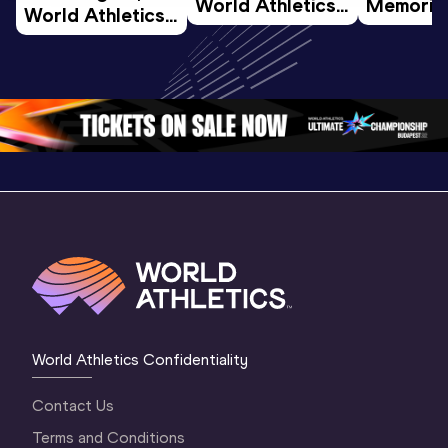
World Athletics 
Memorial 
World Athletics 
U20 
Extended
U20 
Championships 
Highlights
Championships 
Oregon 26 - Day 
World Ath
Oregon 26 - Day 
1 Morning
…
Continen
1 Evening
…
World Athletics Confidentiality
Contact Us
Terms and Conditions