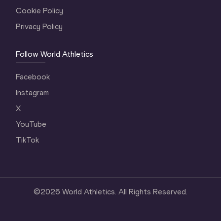
Cookie Policy
Privacy Policy
Follow World Athletics
Facebook
Instagram
X
YouTube
TikTok
©
2026
World Athletics. All Rights Reserved.