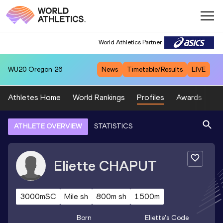
World Athletics Partner
WU20
Oregon 26
News
Timetable/Results
LIVE
Athletes Home
World Rankings
Profiles
Awards
Sp
ATHLETE OVERVIEW
STATISTICS
Eliette
CHAPUT
3000mSC
Mile sh
800m sh
1500m
Born
Eliette
's Code