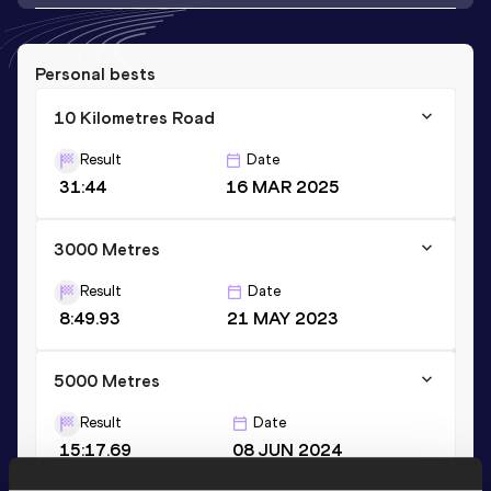
Personal bests
10 Kilometres Road
Result
Date
31:44
16 MAR 2025
3000 Metres
Result
Date
8:49.93
21 MAY 2023
5000 Metres
Result
Date
15:17.69
08 JUN 2024
VIEW MORE RESULTS