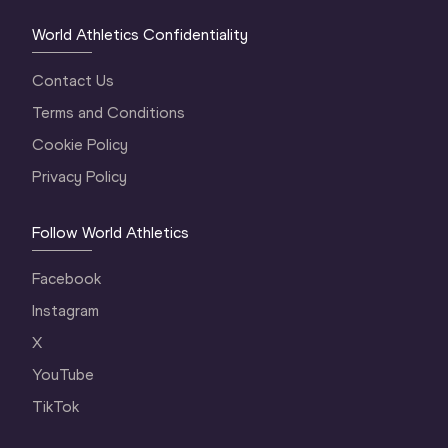
World Athletics Confidentiality
Contact Us
Terms and Conditions
Cookie Policy
Privacy Policy
Follow World Athletics
Facebook
Instagram
X
YouTube
TikTok