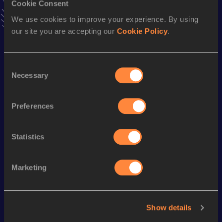
Cookie Consent
Stay updated!
We use cookies to improve your experience. By using
Add
Damien
to favourites and stay up to date with
latest
our site you are accepting our
Cookie Policy
.
news, interviews, behind the scenes and even more!
Follow Damien
Consent
Necessary
Selection
Season’s bests (
2026
)
Discipline
Performance
Top List
Preferences
10 Kilometres Road
32:21
Statistics
Looking for another athlete?
Marketing
Watch & listen
SEE ALL
Show details