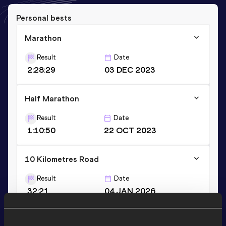
Personal bests
Marathon
Result
Date
2:28:29
03 DEC 2023
Half Marathon
Result
Date
1:10:50
22 OCT 2023
10 Kilometres Road
Result
Date
32:21
04 JAN 2026
VIEW MORE RESULTS