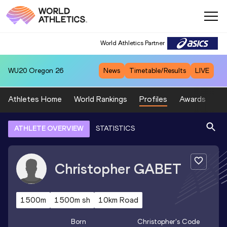
World Athletics Partner
WU20
Oregon 26
News
Timetable/Results
LIVE
Athletes Home
World Rankings
Profiles
Awards
Sp
ATHLETE OVERVIEW
STATISTICS
Christopher
GABET
1500m
1500m sh
10km Road
Born
Christopher
's Code