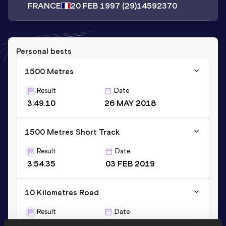
FRANCE
20 FEB 1997
(29)
14592370
Personal bests
1500 Metres
Result
Date
3:49.10
26 MAY 2018
1500 Metres Short Track
Result
Date
3:54.35
03 FEB 2019
10 Kilometres Road
Result
Date
29:54
03 APR 2022