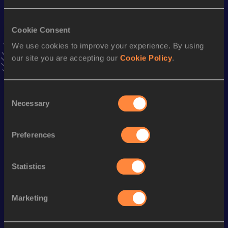
VIEW MORE RESULTS
Cookie Consent
We use cookies to improve your experience. By using
Stay updated!
Add
Christopher
to favourites and stay up to date with
our site you are accepting our
Cookie Policy
.
latest news, interviews, behind the scenes and even more!
Follow Christopher
Consent
Necessary
Selection
Season’s bests (
2026
)
Preferences
Discipline
Performance
Top List
10 Kilometres Road
31:44
Statistics
1500 Metres
4:04.62
Marketing
Looking for another athlete?