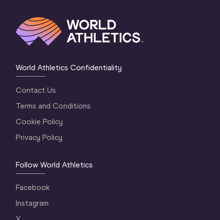
World Athletics Confidentiality
Contact Us
Terms and Conditions
Cookie Policy
Privacy Policy
Follow World Athletics
Facebook
Instagram
X