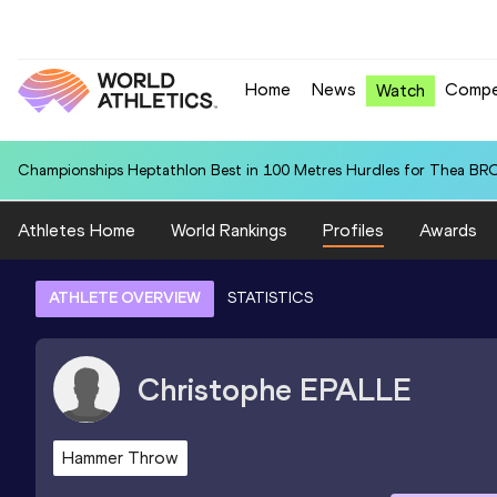
Home
News
Compe
Watch
Championships Heptathlon Best in 100 Metres Hurdles for Thea BR
Athletes Home
World Rankings
Profiles
Awards
ATHLETE OVERVIEW
STATISTICS
Christophe
EPALLE
Hammer Throw