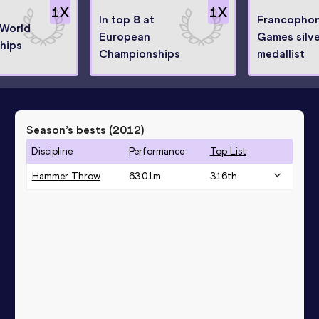
1
X
1
X
In top 8 at
Francopho
 World
European
Games silv
hips
Championships
medallist
Season’s bests (
2012
)
Discipline
Performance
Top List
Hammer Throw
63.01
m
316
th