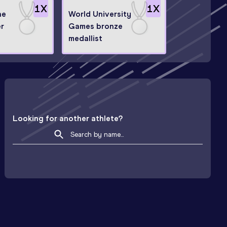
1
X
1
X
ne
World University
er
Games bronze
medallist
Looking for another athlete?