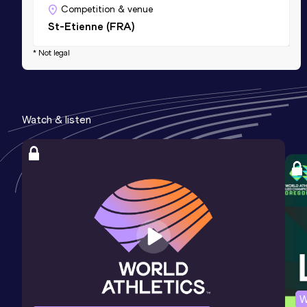
Competition & venue
St-Etienne (FRA)
* Not legal
Watch & listen
W