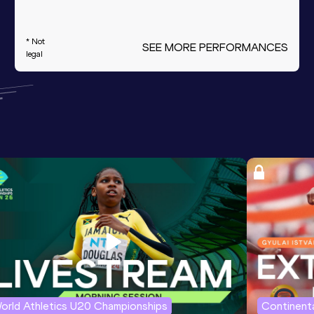
* Not
SEE MORE PERFORMANCES
legal
orld Athletics U20 Championships
Continenta