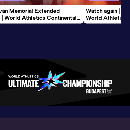
tván Memorial Extended 
Watch again | Gyu
 | World Athletics Continental 
World Athletics 
d 2026