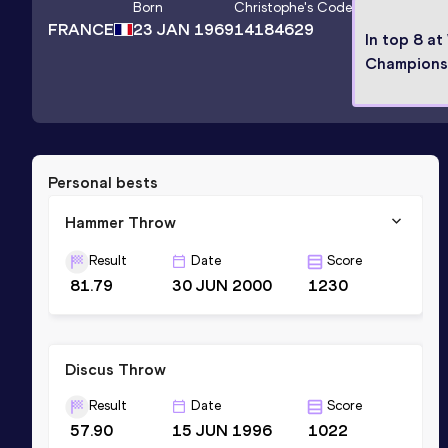
Born
Christophe
's Code
FRANCE
23 JAN 1969
14184629
In top 8 at
Champions
Personal bests
Hammer Throw
Result
Date
Score
81.79
30 JUN 2000
1230
Discus Throw
Result
Date
Score
57.90
15 JUN 1996
1022