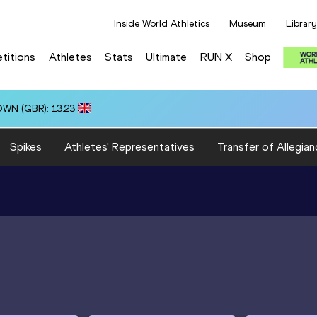
Inside World Athletics
Museum
Library
titions
Athletes
Stats
Ultimate
RUN X
Shop
OWN (GBR): 13.23
Spikes
Athletes' Representatives
Transfer of Allegian