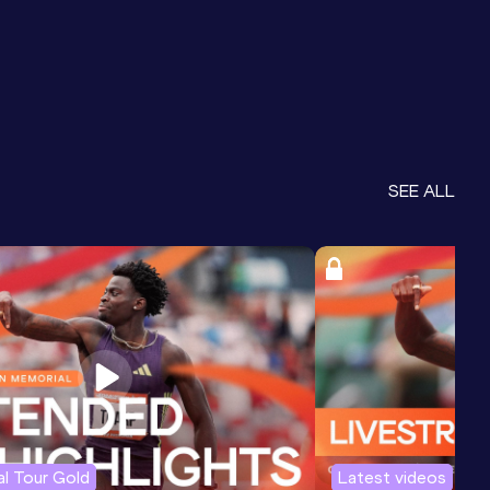
SEE ALL
l Tour Gold
Latest videos