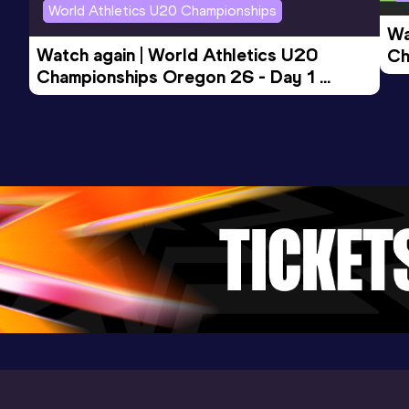
World Athletics U20 Championships
Wa
Watch again | World Athletics U20 
Ch
Championships Oregon 26 - Day 1 
Mo
Evening Session