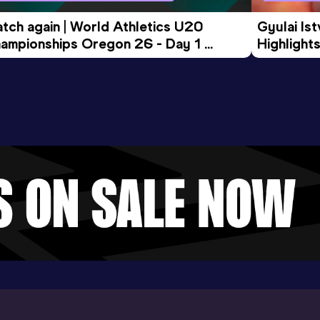
tch again | World Athletics U20 
Gyulai Is
ampionships Oregon 26 - Day 1 
Highlights
rning Session
Tour Gol