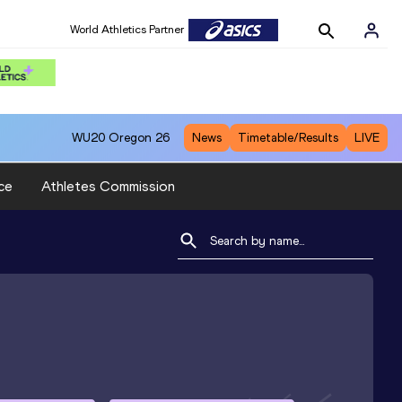
World Athletics Partner
WU20
Oregon 26
News
Timetable/Results
LIVE
ce
Athletes Commission