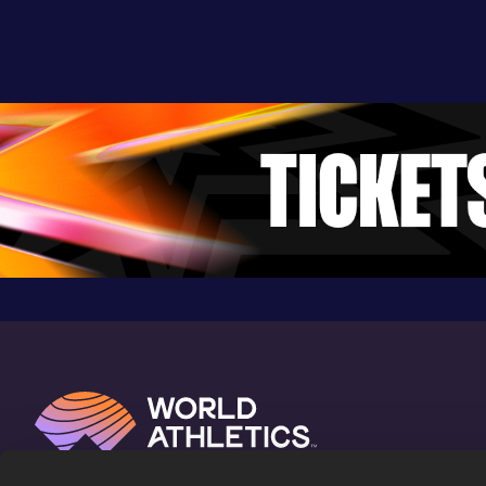
24.52
04 FEB 2018
1036
Competition & venue
Aubière (FRA) (i)