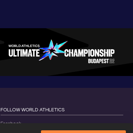
FOLLOW WORLD ATHLETICS
Facebook
Instagram