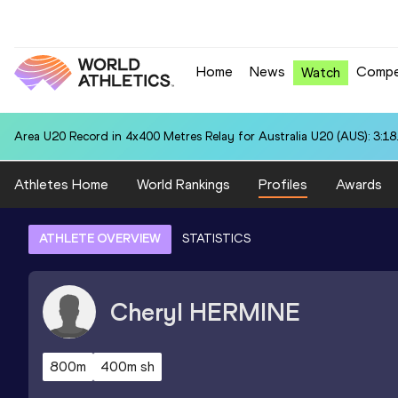
Home
News
Compe
Watch
Area U20 Record in 4x400 Metres Relay for Australia U20 (AUS): 3:18
Athletes Home
World Rankings
Profiles
Awards
ATHLETE OVERVIEW
STATISTICS
Cheryl
HERMINE
800m
400m sh