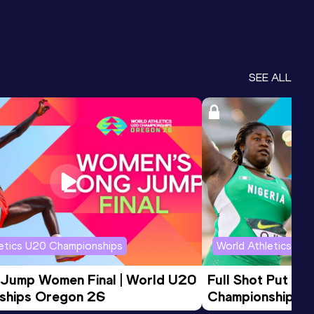
SEE ALL
letics U20 Championships
World Athletics U2
 Jump Women Final | World U20 
Full Shot Put Wo
ships Oregon 26
Championships 