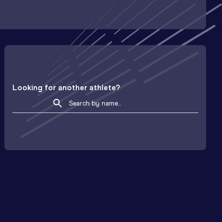
Looking for another athlete?