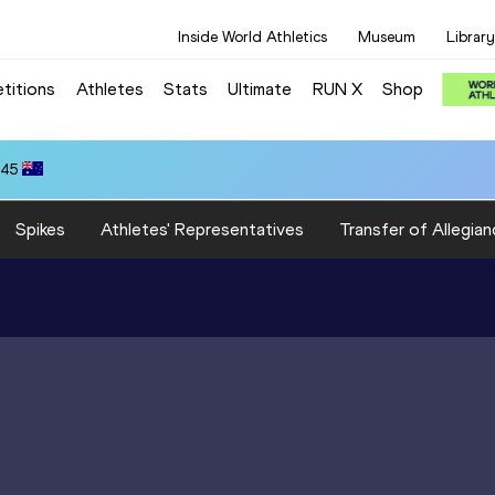
Inside World Athletics
Museum
Library
titions
Athletes
Stats
Ultimate
RUN X
Shop
.45
Spikes
Athletes' Representatives
Transfer of Allegian