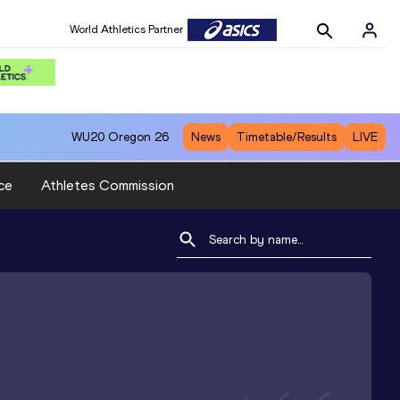
World Athletics Partner
WU20
Oregon 26
News
Timetable/Results
LIVE
ce
Athletes Commission