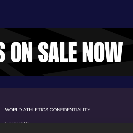
WORLD ATHLETICS CONFIDENTIALITY
Contact Us
Terms and Conditions