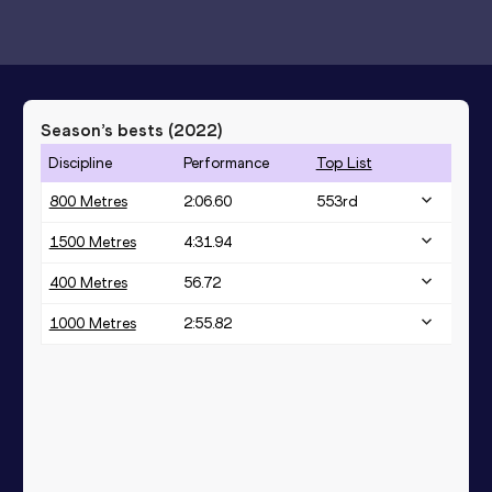
Season’s bests (
2022
)
Discipline
Performance
Top List
800 Metres
2:06.60
553
rd
1500 Metres
4:31.94
400 Metres
56.72
1000 Metres
2:55.82