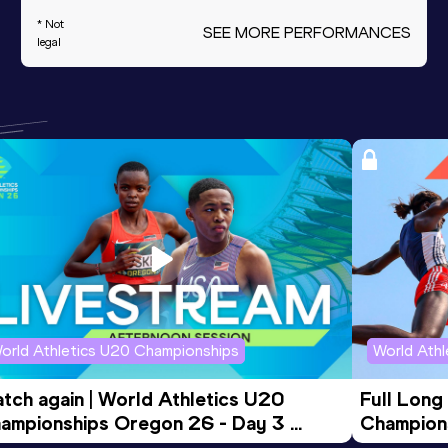
* Not
SEE MORE PERFORMANCES
legal
orld Athletics U20 Championships
World Ath
tch again | World Athletics U20 
Full Long
ampionships Oregon 26 - Day 3 
Champion
ening Session