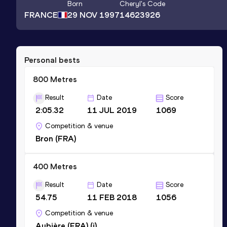
Born
Cheryl
's Code
FRANCE
29 NOV 1997
14623926
Personal bests
800 Metres
Result
Date
Score
2:05.32
11 JUL 2019
1069
Competition & venue
Bron (FRA)
400 Metres
Result
Date
Score
54.75
11 FEB 2018
1056
Competition & venue
Aubière (FRA) (i)