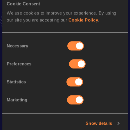
Cookie Consent
100 Metres Hurdles
We use cookies to improve your experience. By using
Result
Date
our site you are accepting our
Cookie Policy
.
13.10
18 JUN 1988
VIEW MORE RESULTS
Consent
Necessary
Selection
Season’s bests (
1989
)
Discipline
Performance
Top List
Preferences
400 Metres Hurdles
56.32
Statistics
Looking for another athlete?
Marketing
Watch & listen
SEE ALL
Show details