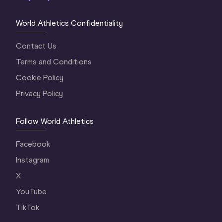
World Athletics Confidentiality
Contact Us
Terms and Conditions
Cookie Policy
Privacy Policy
Follow World Athletics
Facebook
Instagram
X
YouTube
TikTok