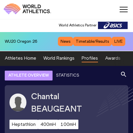
World Athletics Partner
WU20
Oregon 26
News
Timetable/Results
LIVE
Athletes Home
World Rankings
Profiles
Awards
Sp
ATHLETE OVERVIEW
STATISTICS
Chantal
BEAUGEANT
Heptathlon
400mH
100mH