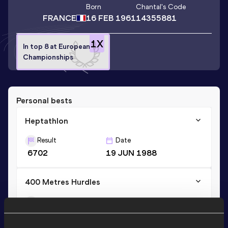
Born
Chantal
's Code
FRANCE
16 FEB 1961
14355881
1
X
In top 8 at European
Championships
Personal bests
Heptathlon
Result
Date
6702
19 JUN 1988
400 Metres Hurdles
Result
Date
55.76
14 AUG 1988