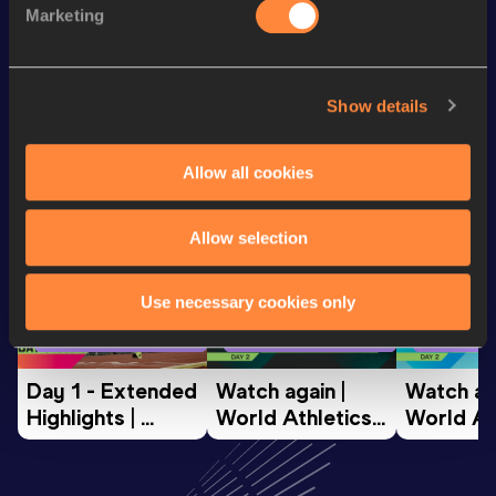
Marketing
th
5 Kilometres Road
18:23
798
Looking for another athlete?
Show details
Allow all cookies
Watch & listen
SEE ALL
Allow selection
Use necessary cookies only
World Athletics U20
World Athletics U20
World Ath
Championships
Championships
Champion
Day 1 - Extended 
Watch again | 
Watch aga
Highlights | 
World Athletics 
World Ath
World U20 
U20 
U20 
Championships 
Championships 
Champion