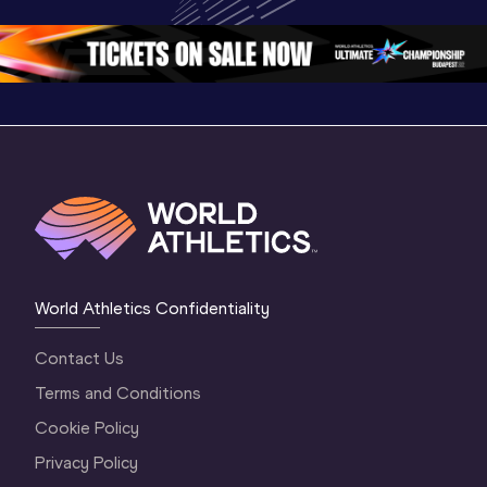
Oregon 2026
Oregon 26 - Day 
Oregon 2
2 Evening
…
2 Mornin
World Athletics Confidentiality
Contact Us
Terms and Conditions
Cookie Policy
Privacy Policy