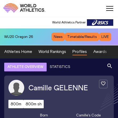
World Athletics Partner
WU20
Oregon 26
News
Timetable/Results
LIVE
Athletes Home
World Rankings
Profiles
Awards
Sp
ATHLETE OVERVIEW
STATISTICS
Camille
GELENNE
800m
800m sh
Born
Camille
's Code