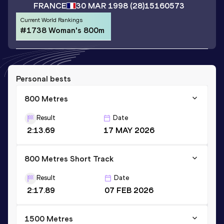
FRANCE
30 MAR 1998
(28)
15160573
Current World Rankings
#1738 Woman's 800m
Personal bests
800 Metres
Result
Date
2:13.69
17 MAY 2026
800 Metres Short Track
Result
Date
2:17.89
07 FEB 2026
1500 Metres