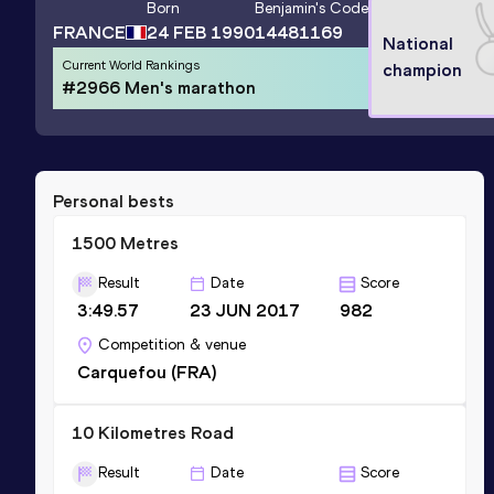
Born
Benjamin
's Code
FRANCE
24 FEB 1990
14481169
National
Current World Rankings
champion
#2966 Men's marathon
Personal bests
1500 Metres
Result
Date
Score
3:49.57
23 JUN 2017
982
Competition & venue
Carquefou (FRA)
10 Kilometres Road
Result
Date
Score