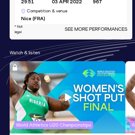
29:51
03 APR 2022
967
Competition & venue
Nice (FRA)
* Not
SEE MORE PERFORMANCES
legal
Half Marathon
Result
Date
Score
Watch & listen
1:06:39
11 FEB 2024
934
Competition & venue
Barcelona (ESP)
800 Metres
Result
Date
Score
1:53.58
26 JUL 2017
926
Competition & venue
Castres (FRA)
World Athletics U20 Championships
W