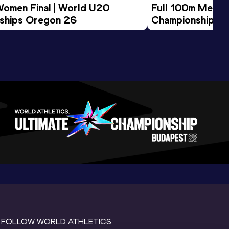
Women Final | World U20 
Full 100m Men Fi
ships Oregon 26
Championships 
FOLLOW WORLD ATHLETICS