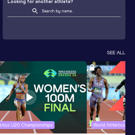
Looking for another athlete?
SEE ALL
letics U20 Championships
World Athletics U2