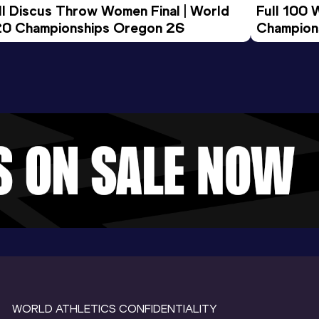
ll Discus Throw Women Final | World 
Full 100 
0 Championships Oregon 26
Champion
WORLD ATHLETICS CONFIDENTIALITY