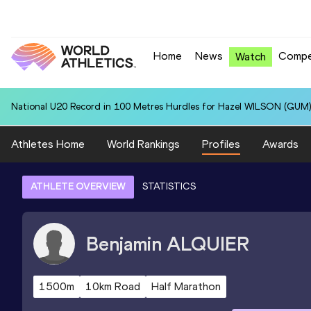
Home
News
Compe
Watch
National U20 Record in 100 Metres Hurdles for Hazel WILSON (GUM)
Athletes Home
World Rankings
Profiles
Awards
ATHLETE OVERVIEW
STATISTICS
Benjamin
ALQUIER
1500m
10km Road
Half Marathon