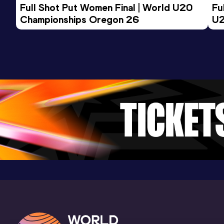
Full Shot Put Women Final | World U20 
5000 Metres
Fu
Championships Oregon 26
U2
Result
Date
Score
14:24.57
24 JUN 2023
919
Competition & venue
Stade des Maradas, Cergy-Pontoise
(FRA)