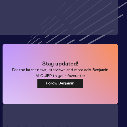
Stay updated!
For the latest news, interviews and more add
Benjamin
ALQUIER
to your favourites
Follow Benjamin