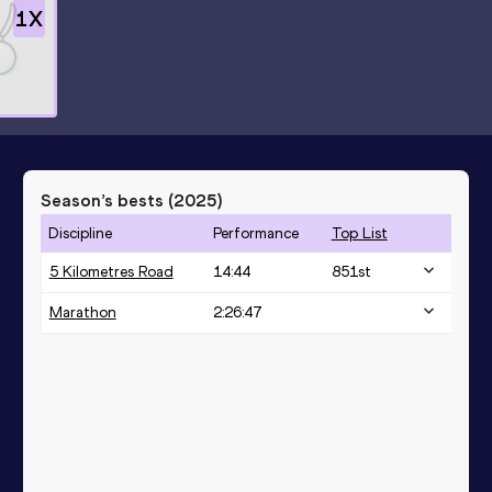
1
X
Season’s bests (
2025
)
Discipline
Performance
Top List
5 Kilometres Road
14:44
851
st
Marathon
2:26:47