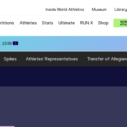
Inside World Athletics
Museum
Library
titions
Athletes
Stats
Ultimate
RUN X
Shop
: 15.56
Spikes
Athletes' Representatives
Transfer of Allegian