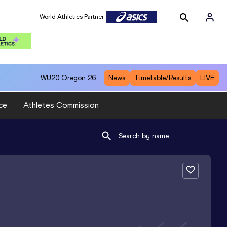
World Athletics Partner
WU20
Oregon 26
News
Timetable/Results
LIVE
ce
Athletes Commission