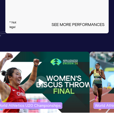
* Not
SEE MORE PERFORMANCES
legal
orld Athletics U20 Championships
World Ath