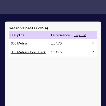
Season’s bests (
2024
)
Discipline
Performance
Top List
800 Metres
1:54.76
800 Metres Short Track
1:54.76