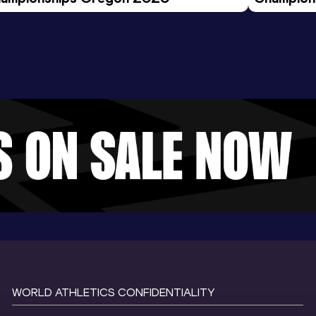
Evening S
WORLD ATHLETICS CONFIDENTIALITY