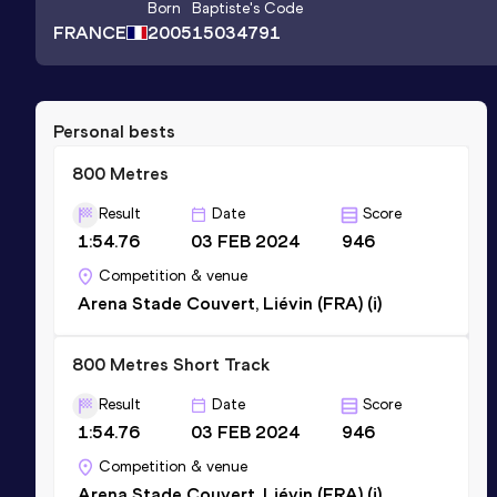
Born
Baptiste
's Code
FRANCE
2005
15034791
Personal bests
800 Metres
Result
Date
Score
1:54.76
03 FEB 2024
946
Competition & venue
Arena Stade Couvert, Liévin (FRA) (i)
800 Metres Short Track
Result
Date
Score
1:54.76
03 FEB 2024
946
Competition & venue
Arena Stade Couvert, Liévin (FRA) (i)