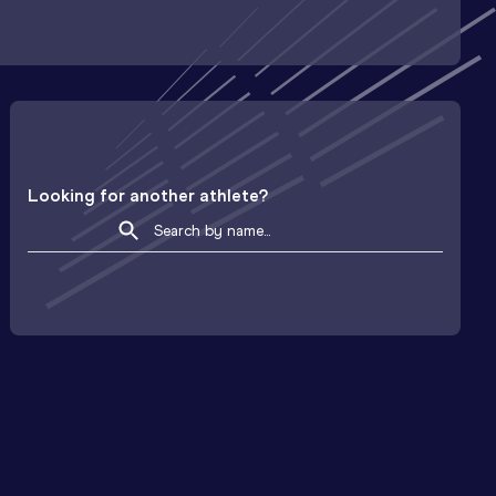
Looking for another athlete?