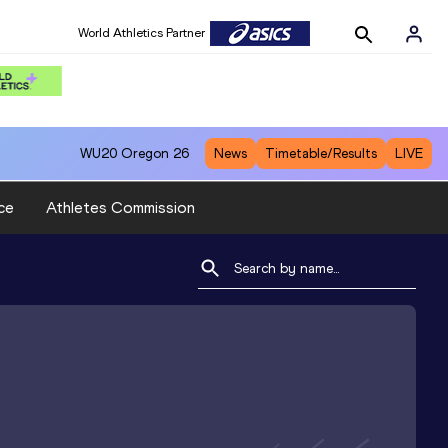
World Athletics Partner
WU20
Oregon 26
News
Timetable/Results
LIVE
ce
Athletes Commission