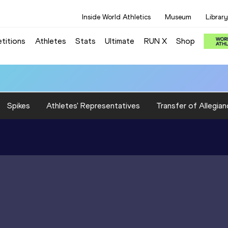
Inside World Athletics
Museum
Library
titions
Athletes
Stats
Ultimate
RUN X
Shop
Spikes
Athletes' Representatives
Transfer of Allegian