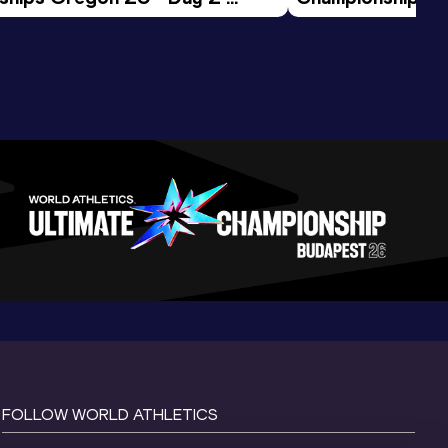
ession
Morning Session
FOLLOW WORLD ATHLETICS