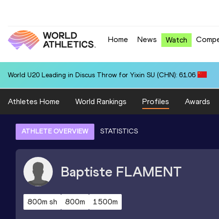
Home
News
Compe
Watch
World U20 Leading in Discus Throw for Yixin SU (CHN): 61.06
Athletes Home
World Rankings
Profiles
Awards
ATHLETE OVERVIEW
STATISTICS
Baptiste
FLAMENT
800m sh
800m
1500m