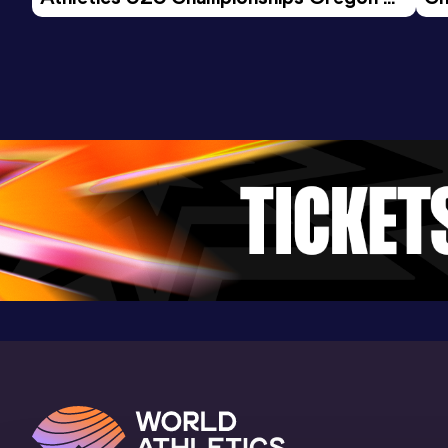
Stadium Pierre-Quinon, Nantes (FRA) (i)
26 - Day 3 Morning Session