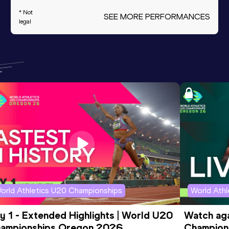
* Not
SEE MORE PERFORMANCES
legal
orld Athletics U20 Championships
World Ath
y 1 - Extended Highlights | World U20 
Watch aga
ampionships Oregon 2026
Champions