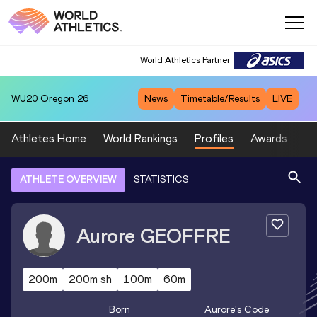
World Athletics Partner
WU20
Oregon 26
News
Timetable/Results
LIVE
Athletes Home
World Rankings
Profiles
Awards
Sp
ATHLETE OVERVIEW
STATISTICS
Aurore
GEOFFRE
200m
200m sh
100m
60m
Born
Aurore
's Code