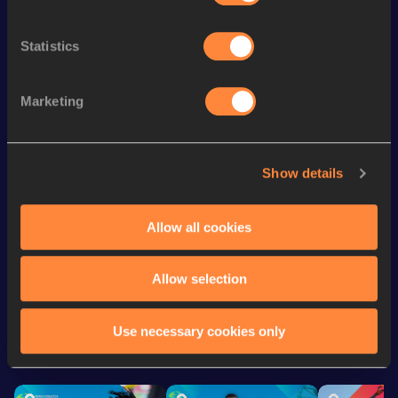
200 Metres
24.41
200 Metres Short Track
25.30
Statistics
100 Metres
12.16
Marketing
100 Metres
12.07 *
60 Metres
7.81
Show details
Long Jump
5.30
m
Long Jump
5.40 *
m
Allow all cookies
Looking for another athlete?
Allow selection
Use necessary cookies only
Watch & listen
SEE ALL