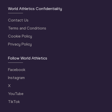
World Athletics Confidentiality
Contact Us
Terms and Conditions
Cookie Policy
Privacy Policy
Follow World Athletics
Facebook
Instagram
X
YouTube
TikTok