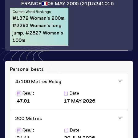
FRANCE
09 MAY 2005
(21)
15241016
Current World Rankings
#1372 Woman's 200m,
#2293 Woman's long
jump, #2827 Woman's
100m
Personal bests
4x100 Metres Relay
Result
Date
47.01
17 MAY 2026
200 Metres
Result
Date
24.41
20 JUN 2026