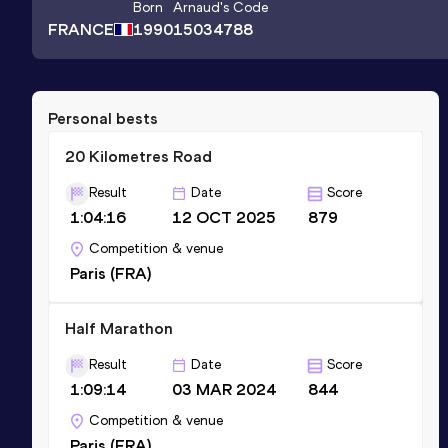
Born
Arnaud
's Code
FRANCE
1990
15034788
Personal bests
20 Kilometres Road
Result
Date
Score
1:04:16
12 OCT 2025
879
Competition & venue
Paris (FRA)
Half Marathon
Result
Date
Score
1:09:14
03 MAR 2024
844
Competition & venue
Paris (FRA)