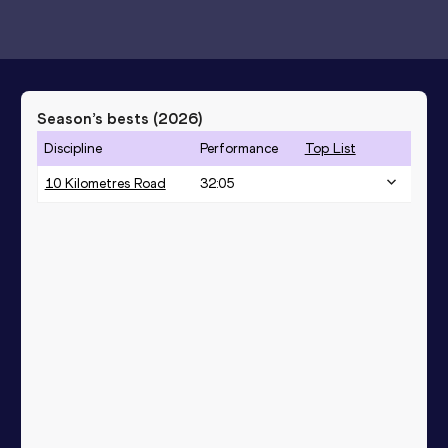
Season’s bests (
2026
)
Discipline
Performance
Top List
10 Kilometres Road
32:05