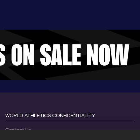
WORLD ATHLETICS CONFIDENTIALITY
Contact Us
Terms and Conditions