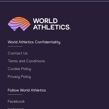
World Athletics Confidentiality
Contact Us
Terms and Conditions
Cookie Policy
Privacy Policy
Follow World Athletics
Facebook