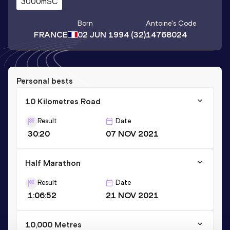
3000mSC
Born
Antoine
's Code
FRANCE
02 JUN 1994
(32)
14768024
Personal bests
10 Kilometres Road
Result
Date
30:20
07 NOV 2021
Half Marathon
Result
Date
1:06:52
21 NOV 2021
10,000 Metres