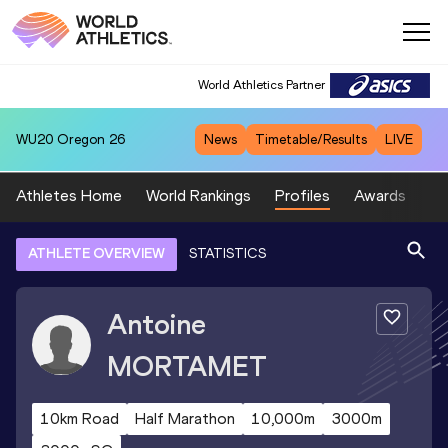
World Athletics Partner
WU20
Oregon 26
News
Timetable/Results
LIVE
Athletes Home
World Rankings
Profiles
Awards
Sp
ATHLETE OVERVIEW
STATISTICS
Antoine
MORTAMET
10km Road
Half Marathon
10,000m
3000m