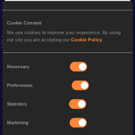
Result
Date
30:21.91
29 AUG 2020
VIEW MORE RESULTS
Cookie Consent
We use cookies to improve your experience. By using
our site you are accepting our
Cookie Policy
.
Stay updated!
Add
Antoine
to favourites and stay up to date with
latest
news, interviews, behind the scenes and even more!
Consent
Follow Antoine
Necessary
Selection
Preferences
Season’s bests (
2026
)
Discipline
Performance
Top List
Statistics
10 Kilometres Road
30:56
Marketing
Looking for another athlete?