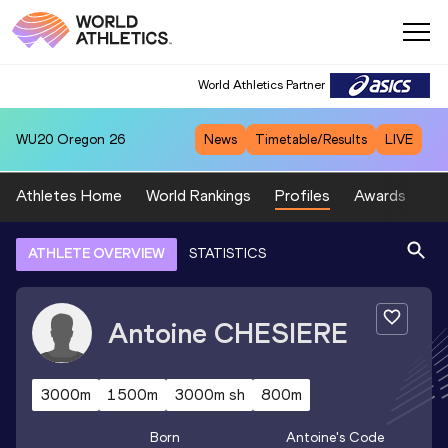
World Athletics Partner
WU20
Oregon 26
News
Timetable/Results
LIVE
Athletes Home
World Rankings
Profiles
Awards
Sp
ATHLETE OVERVIEW
STATISTICS
Antoine
CHESIERE
3000m
1500m
3000m sh
800m
Born
Antoine
's Code