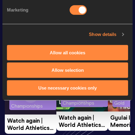
800 Metres
1:52.78
Marketing
5000 Metres
14:41.12
Show details
Looking for another athlete?
Allow all cookies
Watch & listen
SEE ALL
Allow selection
Use necessary cookies only
World Athletics U20
Continent
World Athletics U20
Championships
Gold
Championships
Watch again | 
Gyulai Is
Watch again | 
World Athletics 
Memorial 
World Athletics 
U20 
Extended
U20 