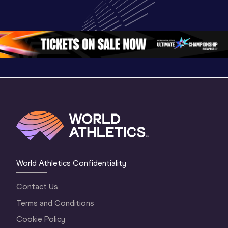
Championships 
Highlights
Championships 
Oregon 26 - Day 
World Ath
Oregon 26 - Day 
1 Morning
…
Continen
1 Evening
…
World Athletics Confidentiality
Contact Us
Terms and Conditions
Cookie Policy