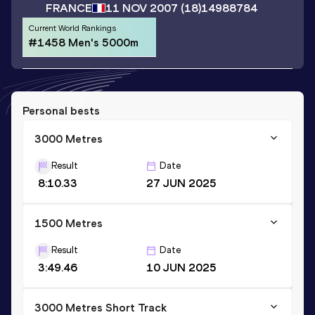
FRANCE
11 NOV 2007
(18)
14988784
Current World Rankings
#1458 Men's 5000m
Personal bests
3000 Metres
Result
Date
8:10.33
27 JUN 2025
1500 Metres
Result
Date
3:49.46
10 JUN 2025
3000 Metres Short Track