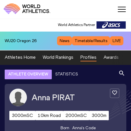
World Athletics Partner
WU20
Oregon 26
News
Timetable/Results
LIVE
Athletes Home
World Rankings
Profiles
Awards
Sp
ATHLETE OVERVIEW
STATISTICS
Anna
PIRAT
3000mSC
10km Road
2000mSC
3000m
Born
Anna
's Code