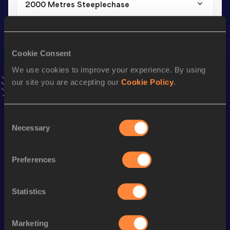
2000 Metres Steeplechase
Result
Date
7:09.74
17 MAY 2026
VIEW MORE RESULTS
Cookie Consent
We use cookies to improve your experience. By using
our site you are accepting our
Cookie Policy
.
Stay updated!
Add
Anna
to favourites and stay up to date with
latest
news, interviews, behind the scenes and even more!
Consent
Follow Anna
Necessary
Selection
Preferences
Season’s bests (
2026
)
Discipline
Performance
Top List
Statistics
st
2000 Metres Steeplechase
7:09.74
301
3000 Metres Steeplechase
11:24.12
Marketing