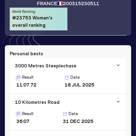
FRANCE
2003
15230511
World Ranking
#23753 Woman's
overall ranking
Personal bests
3000 Metres Steeplechase
Result
Date
11:07.72
18 JUL 2025
10 Kilometres Road
Result
Date
36:07
31 DEC 2025