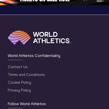
World Athletics Confidentiality
Contact Us
Terms and Conditions
Cookie Policy
Privacy Policy
Follow World Athletics