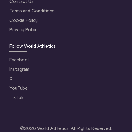
Contact Us
Terms and Conditions
Cookie Policy
Privacy Policy
Follow World Athletics
Facebook
Instagram
X
YouTube
TikTok
©
2026
World Athletics. All Rights Reserved.