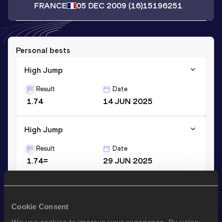
FRANCE
05 DEC 2009
(16)
15196251
Personal bests
High Jump
Result
Date
1.74
14 JUN 2025
High Jump
Result
Date
1.74=
29 JUN 2025
Stay updated!
Cookie Consent
Add
Angele
to favourites and stay up to date with
latest
news, interviews, behind the scenes and even more!