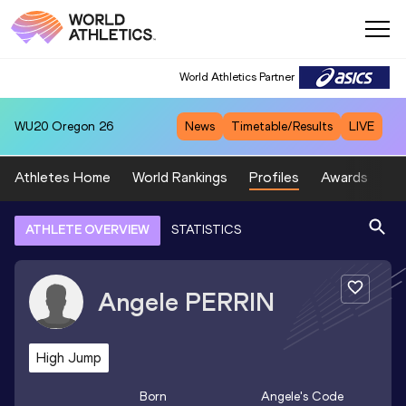
World Athletics Partner
WU20
Oregon 26
News
Timetable/Results
LIVE
Athletes Home
World Rankings
Profiles
Awards
Sp
ATHLETE OVERVIEW
STATISTICS
Angele
PERRIN
High Jump
Born
Angele
's Code