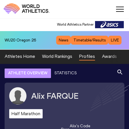
World Athletics Partner
WU20
Oregon 26
News
Timetable/Results
LIVE
Athletes Home
World Rankings
Profiles
Awards
Sp
ATHLETE OVERVIEW
STATISTICS
Alix
FARQUE
Half Marathon
Alix
's Code