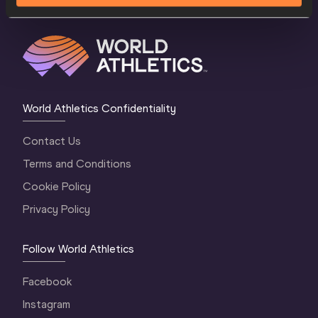
World Athletics Confidentiality
Contact Us
Terms and Conditions
Cookie Policy
Privacy Policy
Follow World Athletics
Facebook
Instagram