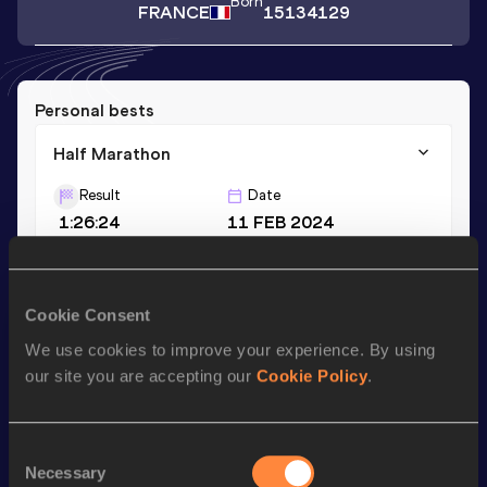
Born
FRANCE
15134129
Personal bests
Half Marathon
Result
Date
1:26:24
11 FEB 2024
Season’s bests (
2024
)
Cookie Consent
Discipline
Performance
Top List
We use cookies to improve your experience. By using
Half Marathon
1:26:24
our site you are accepting our
Cookie Policy
.
Looking for another athlete?
Consent
Necessary
Selection