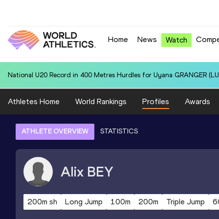
Home
News
Compe
Watch
National U20 Record in 100 Metres for Dmitri PETROGRADOV (EST):
Athletes Home
World Rankings
Profiles
Awards
ATHLETE OVERVIEW
STATISTICS
Alix
BEY
200m sh
Long Jump
100m
200m
Triple Jump
6