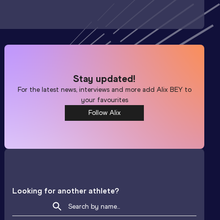
Stay updated!
For the latest news, interviews and more add
Alix BEY
to
your favourites
Follow Alix
Looking for another athlete?