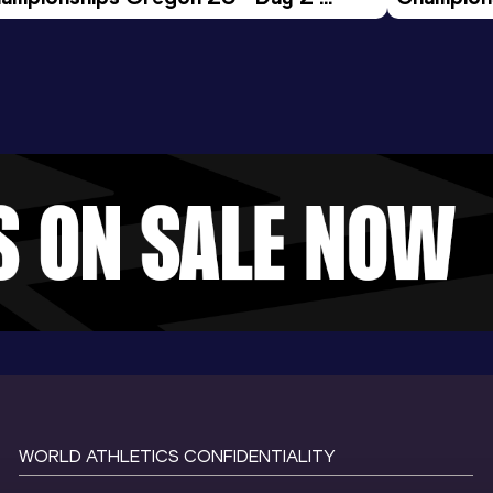
ening Session
Morning 
WORLD ATHLETICS CONFIDENTIALITY