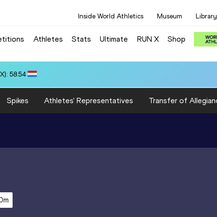
Inside World Athletics
Museum
Library
titions
Athletes
Stats
Ultimate
RUN X
Shop
 10.37
Spikes
Athletes' Representatives
Transfer of Allegian
0m