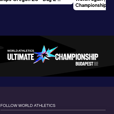
Championships O
Session
Evening Session
FOLLOW WORLD ATHLETICS