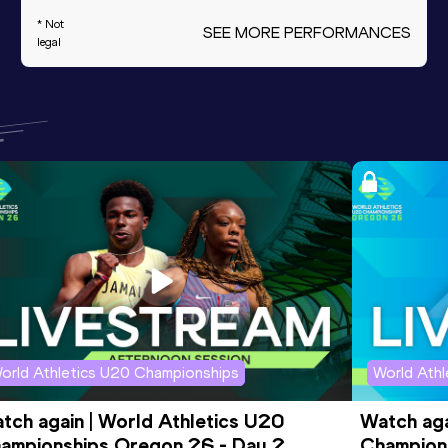
* Not
SEE MORE PERFORMANCES
legal
orld Athletics U20 Championships
World Ath
tch again | World Athletics U20 
Watch aga
ampionships Oregon 26 - Day 2 
Champions