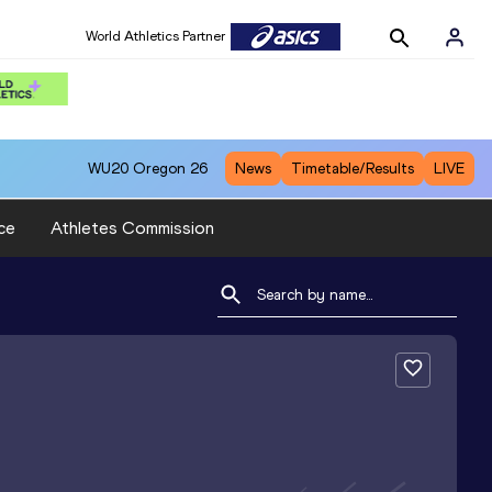
World Athletics Partner
WU20
Oregon 26
News
Timetable/Results
LIVE
ce
Athletes Commission