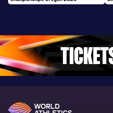
Stade Jean Leroi, Blois (FRA)
Ev