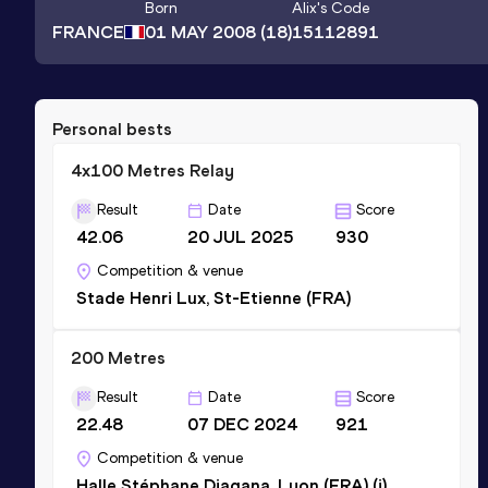
Born
Alix
's Code
FRANCE
01 MAY 2008
(18)
15112891
Personal bests
4x100 Metres Relay
Result
Date
Score
42.06
20 JUL 2025
930
Competition & venue
Stade Henri Lux, St-Etienne (FRA)
200 Metres
Result
Date
Score
22.48
07 DEC 2024
921
Competition & venue
Halle Stéphane Diagana, Lyon (FRA) (i)