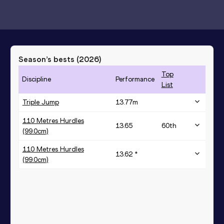
Season’s bests (
2026
)
Top
Discipline
Performance
List
Triple Jump
13.77
m
110 Metres Hurdles
13.65
60
th
(99.0cm)
110 Metres Hurdles
13.62 *
(99.0cm)