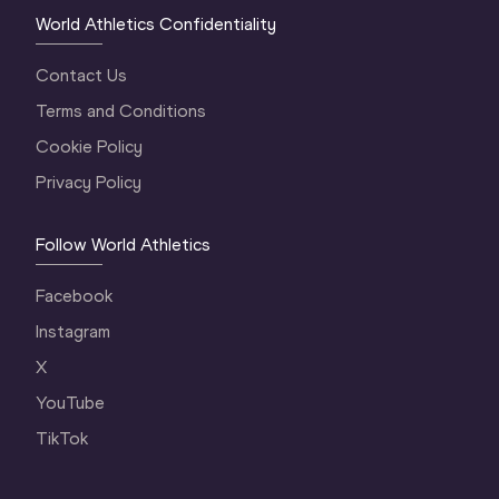
World Athletics Confidentiality
Contact Us
Terms and Conditions
Cookie Policy
Privacy Policy
Follow World Athletics
Facebook
Instagram
X
YouTube
TikTok