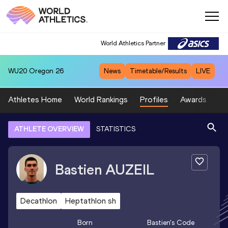
World Athletics Partner
WU20
Oregon 26
News
Timetable/Results
LIVE
Athletes Home
World Rankings
Profiles
Awards
Sp
ATHLETE OVERVIEW
STATISTICS
Bastien
AUZEIL
Decathlon
Heptathlon sh
Born
Bastien
's Code