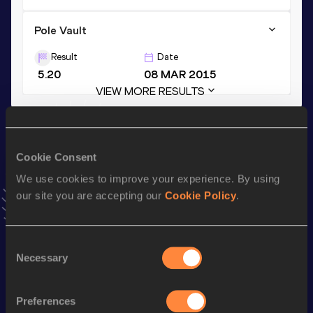
Pole Vault
Result
Date
5.20
08 MAR 2015
VIEW MORE RESULTS
Stay updated!
Add
Bastien
to favourites and stay up to date with
latest
Cookie Consent
news, interviews, behind the scenes and even more!
We use cookies to improve your experience. By using
Follow Bastien
our site you are accepting our
Cookie Policy
.
Season’s bests (
2026
)
Consent
Necessary
Selection
Discipline
Performance
Top List
110 Metres Hurdles
15.40
Preferences