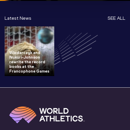
Latest News
SEE ALL
Wlodarczyk and
Nukuri-Johnson
rewrite the record
books at the
Francophone Games