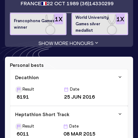
FRANCE
22 OCT 1989
(36)
14330299
World University
1
X
1
X
Francophone Games
Games silver
winner
medallist
SHOW MORE HONOURS
Personal bests
Decathlon
Result
Date
8191
25 JUN 2016
Heptathlon Short Track
Result
Date
6011
08 MAR 2015