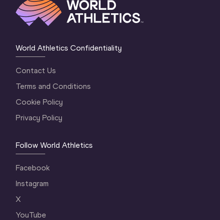
World Athletics Confidentiality
Contact Us
Terms and Conditions
Cookie Policy
Privacy Policy
Follow World Athletics
Facebook
Instagram
X
YouTube