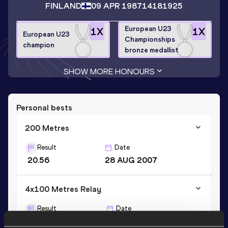
FINLAND
09 APR 1987
14181925
European U23
1
X
1
X
European U23
Championships
champion
bronze medallist
SHOW MORE HONOURS
Personal bests
200 Metres
Result
Date
20.56
28 AUG 2007
4x100 Metres Relay
Result
Date
39.53
15 JUL 2007