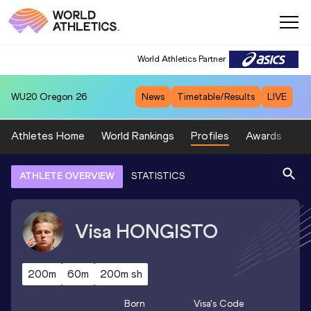
World Athletics Partner
WU20
Oregon 26
News
Timetable/Results
LIVE
Athletes Home
World Rankings
Profiles
Awards
Sp
ATHLETE OVERVIEW
STATISTICS
Visa
HONGISTO
200m
60m
200m sh
Born
Visa
's Code