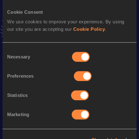
Cookie Consent
60 Metres
We use cookies to improve your experience. By using
Result
Date
our site you are accepting our
Cookie Policy
.
6.70
27 FEB 2008
VIEW MORE RESULTS
Consent
Necessary
Selection
Season’s bests (
2016
)
Discipline
Performance
Top List
Preferences
200 Metres
21.80
100 Metres
10.81
Statistics
Marketing
Looking for another athlete?