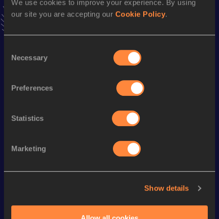
We use cookies to improve your experience. By using
VIEW MORE RESULTS
our site you are accepting our
Cookie Policy
.
Season’s bests (
2004
)
Consent
Discipline
Performance
Top List
Necessary
Selection
100 Metres
10.95
Preferences
Looking for another athlete?
Statistics
Marketing
Watch & listen
SEE ALL
Show details
World Athletics U20
World Athletics U20
World Ath
Championships
Championships
Champion
Allow all cookies