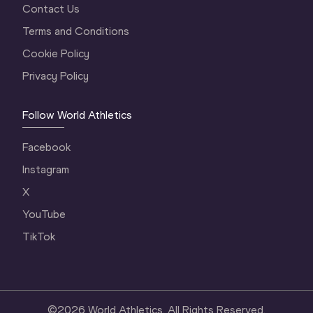
Contact Us
Terms and Conditions
Cookie Policy
Privacy Policy
Follow World Athletics
Facebook
Instagram
X
YouTube
TikTok
©
2026
World Athletics. All Rights Reserved.