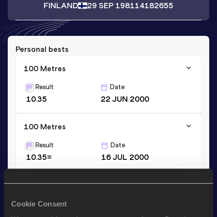
FINLAND
29 SEP 1981
14182655
Personal bests
100 Metres
Result
Date
10.35
22 JUN 2000
100 Metres
Result
Date
10.35=
16 JUL 2000
200 Metres
Result
Date
Cookie Consent
20.93
22 JUN 2000