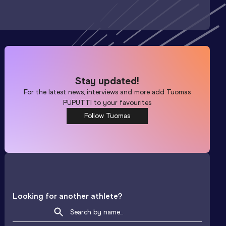
Stay updated!
For the latest news, interviews and more add
Tuomas
PUPUTTI
to your favourites
Follow Tuomas
Looking for another athlete?