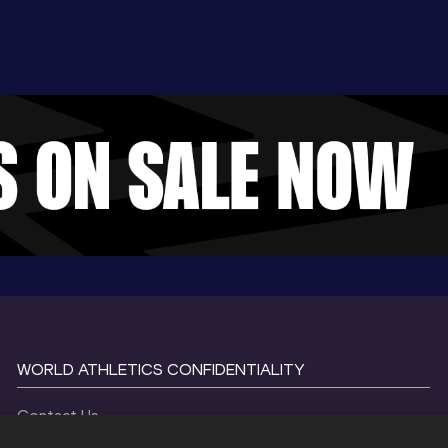
WORLD ATHLETICS CONFIDENTIALITY
Contact Us
Terms and Conditions