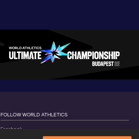
FOLLOW WORLD ATHLETICS
Facebook
Instagram