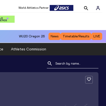
World Athletics Partner
WU20
Oregon 26
News
Timetable/Results
LIVE
ce
Athletes Commission