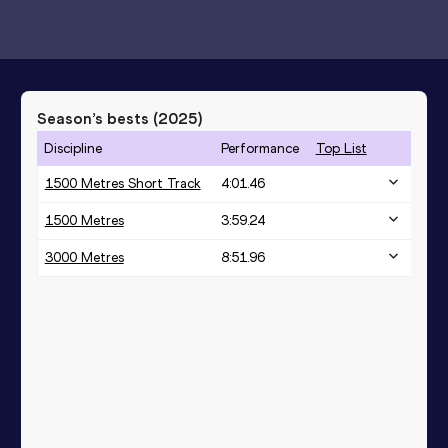
Season’s bests (
2025
)
Discipline
Performance
Top List
1500 Metres Short Track
4:01.46
1500 Metres
3:59.24
3000 Metres
8:51.96