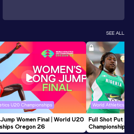
SEE ALL
letics U20 Championships
World Athletics U2
 Jump Women Final | World U20 
Full Shot Put Wo
ships Oregon 26
Championships 