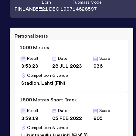
Born
Tuomas
's Code
FINLAND
21 DEC 1997
14628597
Personal bests
1500 Metres
Result
Date
Score
3:53.23
28 JUL 2023
936
Competition & venue
Stadion, Lahti (FIN)
1500 Metres Short Track
Result
Date
Score
3:59.19
05 FEB 2022
905
Competition & venue
Liikuntamylly, Helsinki (FIN) (i)