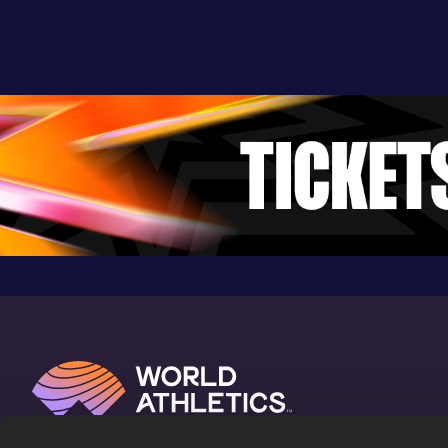
8:36.65
26 JUL 2022
852