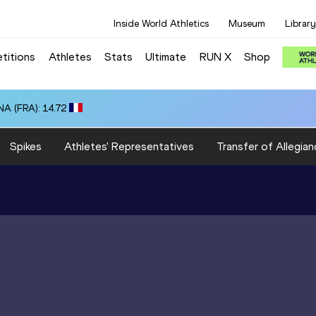
Inside World Athletics
Museum
Library
titions
Athletes
Stats
Ultimate
RUN X
Shop
A (FRA): 14.72
Spikes
Athletes' Representatives
Transfer of Allegian