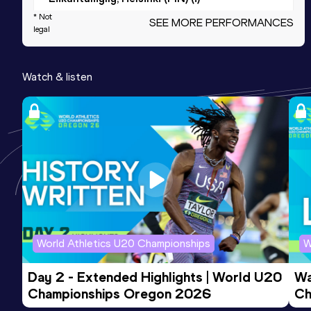
* Not
SEE MORE PERFORMANCES
legal
800 Metres
Result
Date
Score
Watch & listen
1:54.56
19 JUN 2019
900
Competition & venue
Jyväskylä (FIN)
800 Metres Short Track
Result
Date
Score
1:56.95
03 FEB 2018
887
Competition & venue
Jyväskylä (FIN) (i)
World Athletics U20 Championships
W
Day 2 - Extended Highlights | World U20 
Wa
3000 Metres
Championships Oregon 2026
Ch
Result
Date
Score
Ev