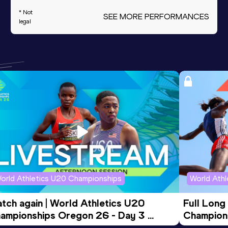
* Not
SEE MORE PERFORMANCES
legal
orld Athletics U20 Championships
World Ath
tch again | World Athletics U20 
Full Long
ampionships Oregon 26 - Day 3 
Champion
ening Session