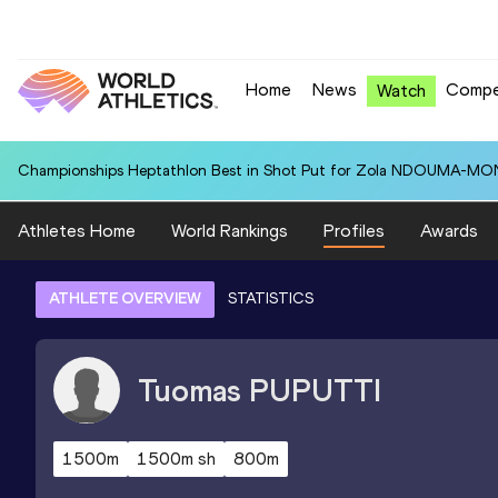
Home
News
Compe
Watch
Championships Heptathlon Best in Shot Put for Zola NDOUMA-MON
Athletes Home
World Rankings
Profiles
Awards
ATHLETE OVERVIEW
STATISTICS
Tuomas
PUPUTTI
1500m
1500m sh
800m