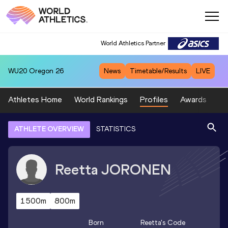
World Athletics Partner
WU20
Oregon 26
News
Timetable/Results
LIVE
Athletes Home
World Rankings
Profiles
Awards
Sp
ATHLETE OVERVIEW
STATISTICS
Reetta
JORONEN
1500m
800m
Born
Reetta
's Code