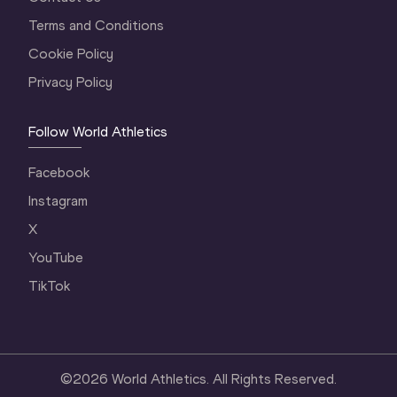
Terms and Conditions
Cookie Policy
Privacy Policy
Follow World Athletics
Facebook
Instagram
X
YouTube
TikTok
©
2026
World Athletics. All Rights Reserved.