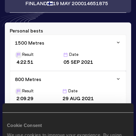
FINLAND
19 MAY 2000
14651875
Personal bests
1500 Metres
Result
Date
4:22.51
05 SEP 2021
800 Metres
Result
Date
2:09.29
29 AUG 2021
600 Metres
Cookie Consent
Result
Date
1:34.51
02 JUN 2019
We use cookies to improve your experience. By using