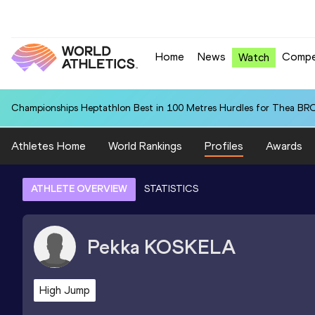
Home
News
Compe
Watch
Championships Heptathlon Best in 100 Metres Hurdles for Thea BR
Athletes Home
World Rankings
Profiles
Awards
ATHLETE OVERVIEW
STATISTICS
Pekka
KOSKELA
High Jump