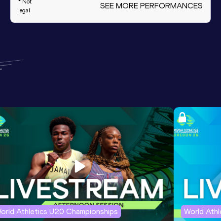
* Not
SEE MORE PERFORMANCES
legal
orld Athletics U20 Championships
World Ath