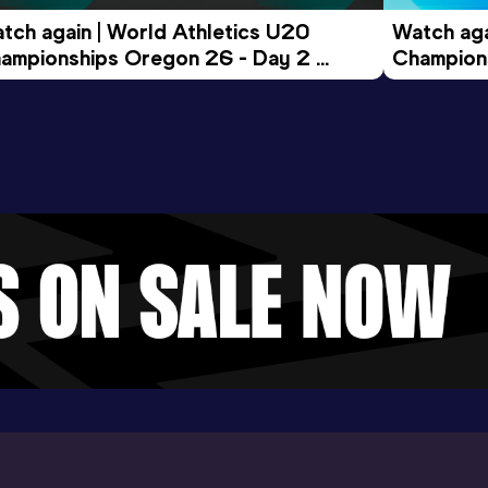
tch again | World Athletics U20 
Watch aga
ampionships Oregon 26 - Day 2 
Champions
ening Session
Morning 