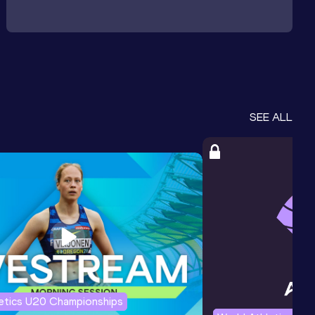
SEE ALL
letics U20 Championships