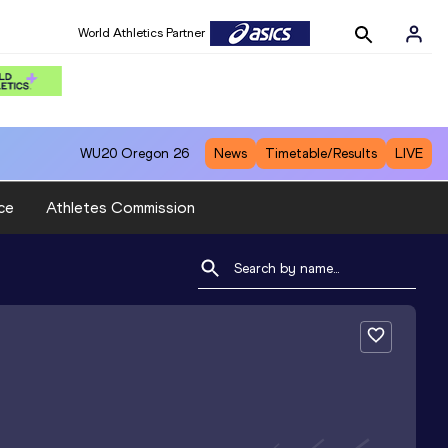
World Athletics Partner
WU20
Oregon 26
News
Timetable/Results
LIVE
ce
Athletes Commission