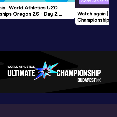
World Athletics U2
in | World Athletics U20 
Watch again | Wo
hips Oregon 26 - Day 2 
Championships O
Session
Evening Session