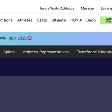
Inside World Athletics
Museum
Library
titions
Athletes
Stats
Ultimate
RUN X
Shop
OWN (GBR): 13.23
Spikes
Athletes' Representatives
Transfer of Allegian