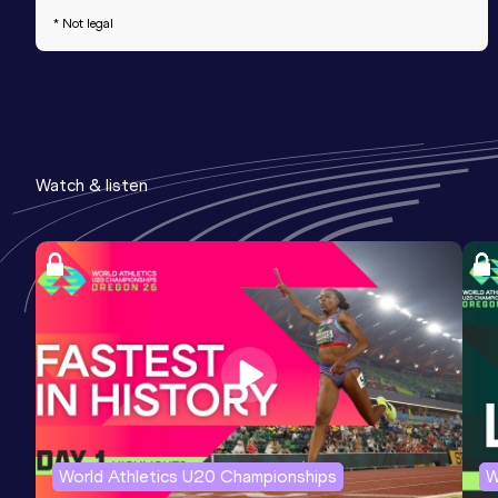
* Not legal
Watch & listen
World Athletics U20 Championships
W