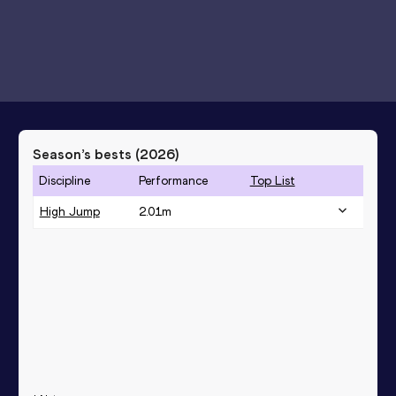
Season’s bests (
2026
)
Discipline
Performance
Top List
High Jump
2.01
m