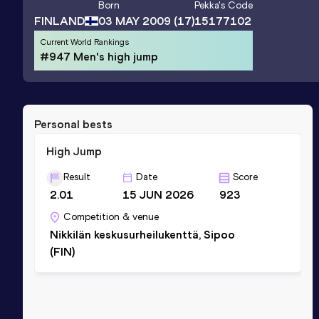
Born
Pekka
's Code
FINLAND
03 MAY 2009
(17)
15177102
Current World Rankings
#947 Men's high jump
Personal bests
High Jump
Result
Date
Score
2.01
15 JUN 2026
923
Competition & venue
Nikkilän keskusurheilukenttä, Sipoo
(FIN)