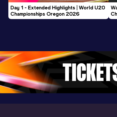
Day 1 - Extended Highlights | World U20 
Wa
Championships Oregon 2026
Ch
Ev