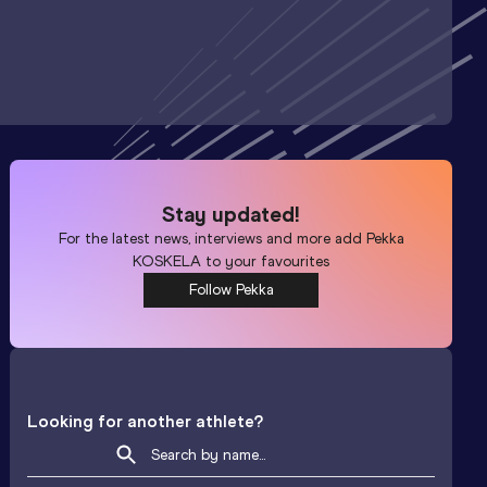
Stay updated!
For the latest news, interviews and more add
Pekka
KOSKELA
to your favourites
Follow Pekka
Looking for another athlete?