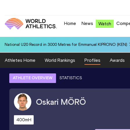
Home
News
Compe
Watch
National U20 Record in 3000 Metres for Emmanuel KIPRONO (KEN): 7
Athletes Home
World Rankings
Profiles
Awards
ATHLETE OVERVIEW
STATISTICS
Oskari
MÖRÖ
400mH