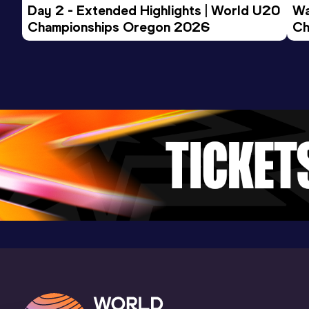
Day 2 - Extended Highlights | World U20 
Wa
Result
Date
Score
Championships Oregon 2026
Ch
33.63
29 JAN 2015
1016
Ev
Competition & venue
Potchefstroom (RSA)