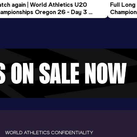
tch again | World Athletics U20 
Full Long
ampionships Oregon 26 - Day 3 
Champion
ening Session
WORLD ATHLETICS CONFIDENTIALITY