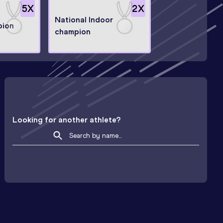
5
X
2
X
National Indoor
pion
champion
Looking for another athlete?