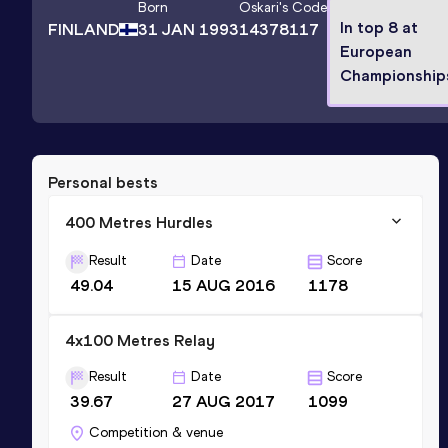
Born
Oskari
's Code
In top 8 at
FINLAND
31 JAN 1993
14378117
European
Championship
Personal bests
400 Metres Hurdles
Result
Date
Score
49.04
15 AUG 2016
1178
4x100 Metres Relay
Result
Date
Score
39.67
27 AUG 2017
1099
Competition & venue