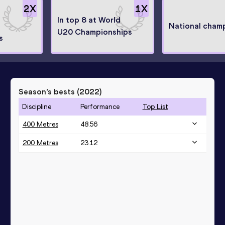
2
X
1
X
In top 8 at World
National cham
U20 Championships
s
Season’s bests (
2022
)
Discipline
Performance
Top List
400 Metres
48.56
200 Metres
23.12