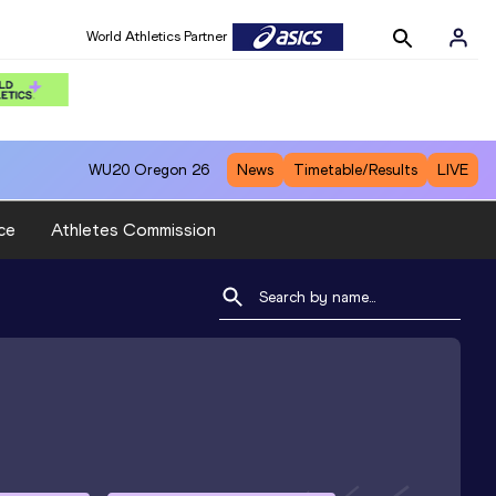
World Athletics Partner
WU20
Oregon 26
News
Timetable/Results
LIVE
ce
Athletes Commission