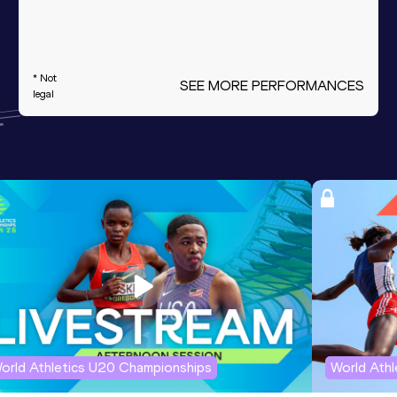
* Not
SEE MORE PERFORMANCES
legal
orld Athletics U20 Championships
World Ath