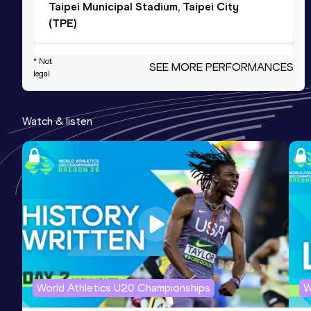
Taipei Municipal Stadium, Taipei City
(TPE)
4x400 Metres Relay
* Not
SEE MORE PERFORMANCES
legal
Result
Date
Score
3:09.09
04 SEP 2016
1060
Watch & listen
Competition & venue
Tampere (FIN)
400 Metres
Result
Date
Score
47.40
30 AUG 2014
1019
Competition & venue
Helsinki (FIN)
World Athletics U20 Championships
W
300 Metres