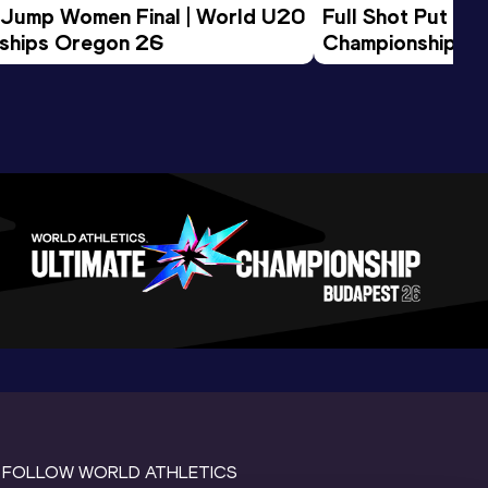
 Jump Women Final | World U20 
Full Shot Put Wo
ships Oregon 26
Championships 
FOLLOW WORLD ATHLETICS