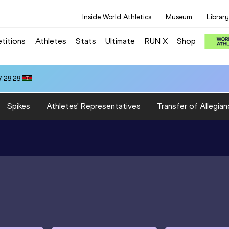
Inside World Athletics
Museum
Library
titions
Athletes
Stats
Ultimate
RUN X
Shop
:28.28
Spikes
Athletes' Representatives
Transfer of Allegian