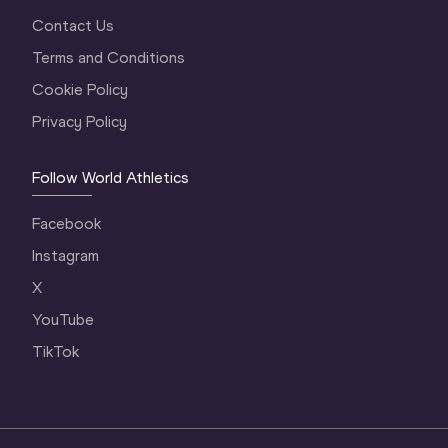
Contact Us
Terms and Conditions
Cookie Policy
Privacy Policy
Follow World Athletics
Facebook
Instagram
X
YouTube
TikTok