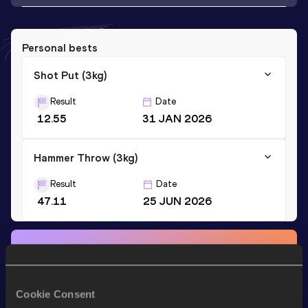
Personal bests
Shot Put (3kg)
Result
Date
12.55
31 JAN 2026
Hammer Throw (3kg)
Result
Date
47.11
25 JUN 2026
Stay updated!
Add
Jenna
to favourites and stay up to date with
latest
news, interviews, behind the scenes and even more!
Cookie Consent
Follow Jenna