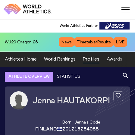
World Athletics Partner
WU20
Oregon 26
News
Timetable/Results
LIVE
Athletes Home
World Rankings
Profiles
Awards
Sp
ATHLETE OVERVIEW
STATISTICS
Jenna
HAUTAKORPI
Born
Jenna
's Code
FINLAND
2012
15284068