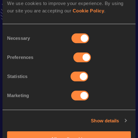
We use cookies to improve your experience. By using
our site you are accepting our
Cookie Policy
.
Season’s bests (
2026
)
Discipline
Performance
Top List
Consent
Necessary
th
Selection
Shot Put (3kg)
12.55
m
557
th
Hammer Throw (3kg)
47.11
m
464
Preferences
Looking for another athlete?
Statistics
Marketing
Watch & listen
SEE ALL
Show details
World Athletics U20
World Ath
World Athletics U20