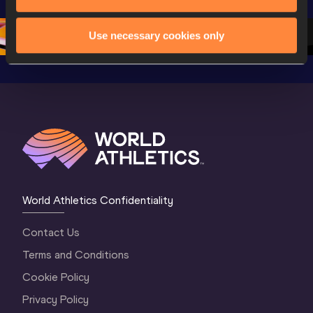
Oregon 26
Oregon 26
Oregon 
Use necessary cookies only
World Athletics Confidentiality
Contact Us
Terms and Conditions
Cookie Policy
Privacy Policy