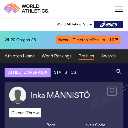
World Athletics Partner
WU20
Oregon 26
News
Timetable/Results
LIVE
Athletes Home
World Rankings
Profiles
Awards
Sp
ATHLETE OVERVIEW
STATISTICS
Inka
MÄNNISTÖ
Discus Throw
Born
Inka
's Code