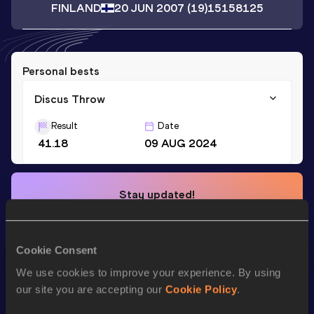
FINLAND
20 JUN 2007
(19)
15158125
Personal bests
Discus Throw
Result
Date
41.18
09 AUG 2024
Stay updated!
Add
Inka
to favourites and stay up to date with
latest
news, interviews, behind the scenes and even more!
Follow Inka
Cookie Consent
We use cookies to improve your experience. By using
our site you are accepting our
Cookie Policy
.
Season’s bests (
2026
)