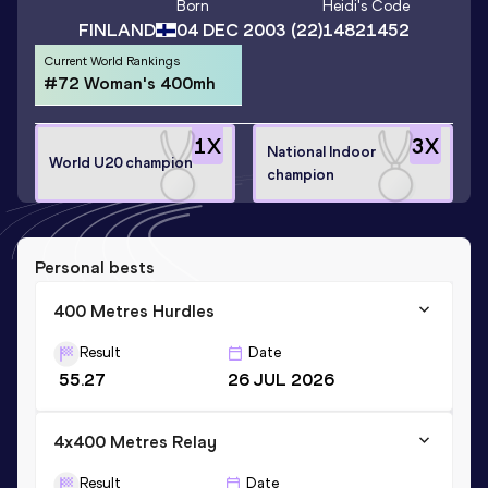
Born
Heidi
's Code
FINLAND
04 DEC 2003
(22)
14821452
Current World Rankings
#72 Woman's 400mh
1
X
3
X
National Indoor
World U20 champion
champion
Personal bests
400 Metres Hurdles
Result
Date
55.27
26 JUL 2026
4x400 Metres Relay
Result
Date