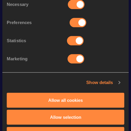
Necessary
Selection
th
400 Metres Hurdles
55.27
50
th
4x400 Metres Relay
3:32.10
74
Preferences
th
300 Metres
37.82
99
th
300 Metres Short Track
37.82
55
Statistics
th
200 Metres
23.73
795
Marketing
th
200 Metres Short Track
23.73
227
th
400 Metres Short Track
53.68
235
th
100 Metres
11.59
711
Show details
th
400 Metres
53.57
655
Allow all cookies
4x200 Metres Relay Short
th
1:39.29
45
Track
Allow selection
VIEW MORE RESULTS