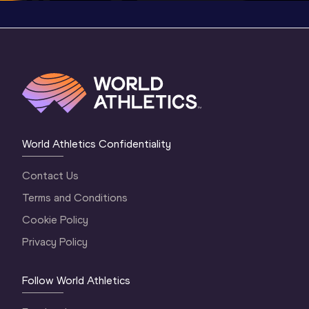
World Athletics Confidentiality
Contact Us
Terms and Conditions
Cookie Policy
Privacy Policy
Follow World Athletics