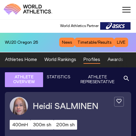
World Athletics Partner
WU20
Oregon 26
News
Timetable/Results
LIVE
Athletes Home
World Rankings
Profiles
Awards
Sp
ATHLETE
STATISTICS
ATHLETE
OVERVIEW
REPRESENTATIVE
Heidi
SALMINEN
400mH
300m sh
200m sh