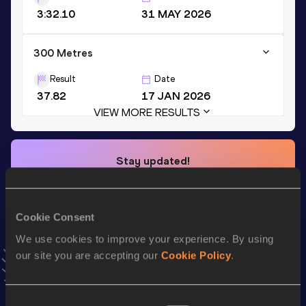
3:32.10
31 MAY 2026
300 Metres
Result
Date
37.82
17 JAN 2026
VIEW MORE RESULTS
Stay updated!
Add
Heidi
to favourites and stay up to date with
latest
news, interviews, behind the scenes and even more!
Follow Heidi
Cookie Consent
We use cookies to improve your experience. By using
our site you are accepting our
Cookie Policy
.
Season’s bests (
2026
)
Top
Discipline
Performance
List
Consent