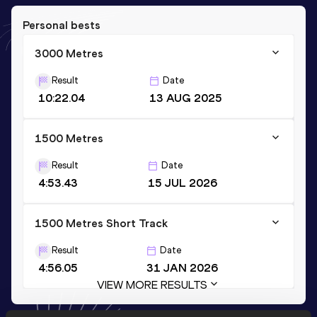
Personal bests
3000 Metres
Result
Date
10:22.04
13 AUG 2025
1500 Metres
Result
Date
4:53.43
15 JUL 2026
1500 Metres Short Track
Result
Date
4:56.05
31 JAN 2026
VIEW MORE RESULTS