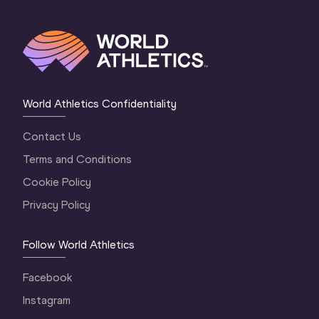
World Athletics Confidentiality
Contact Us
Terms and Conditions
Cookie Policy
Privacy Policy
Follow World Athletics
Facebook
Instagram