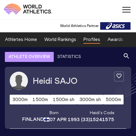
World Athletics Partner
Athletes Home
World Rankings
Profiles
Awards
Sp
ATHLETE OVERVIEW
STATISTICS
Heidi
SAJO
3000m
1500m
1500m sh
3000m sh
5000m
Born
Heidi
's Code
FINLAND
07 APR 1993
(33)
15241575