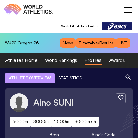
World Athletics Partner
WU20
Oregon 26
News
Timetable/Results
LIVE
Athletes Home
World Rankings
Profiles
Awards
Sp
ATHLETE OVERVIEW
STATISTICS
Aino
SUNI
5000m
3000m
1500m
3000m sh
Born
Aino
's Code