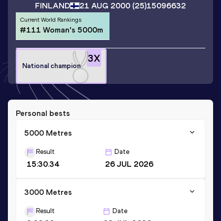
FINLAND
21 AUG 2000
(25)
15096632
Current World Rankings
#111 Woman's 5000m
3
X
National champion
Personal bests
5000 Metres
Result
Date
15:30.34
26 JUL 2026
3000 Metres
Result
Date