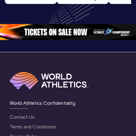
U20 
World U20 
World U2
Championships 
Championships 
Champion
Oregon 26 - Day 
Oregon 26
Oregon 
3 Evening
…
World Athletics Confidentiality
Contact Us
Terms and Conditions