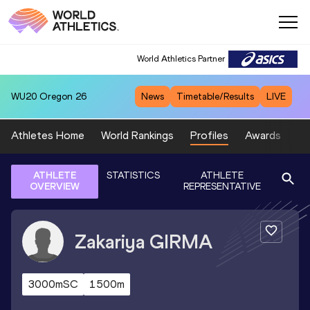
World Athletics Partner
WU20
Oregon 26
News
Timetable/Results
LIVE
Athletes Home
World Rankings
Profiles
Awards
Sp
ATHLETE
STATISTICS
ATHLETE
OVERVIEW
REPRESENTATIVE
Zakariya
GIRMA
3000mSC
1500m