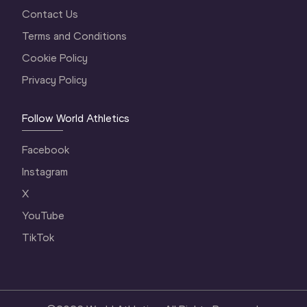
Contact Us
Terms and Conditions
Cookie Policy
Privacy Policy
Follow World Athletics
Facebook
Instagram
X
YouTube
TikTok