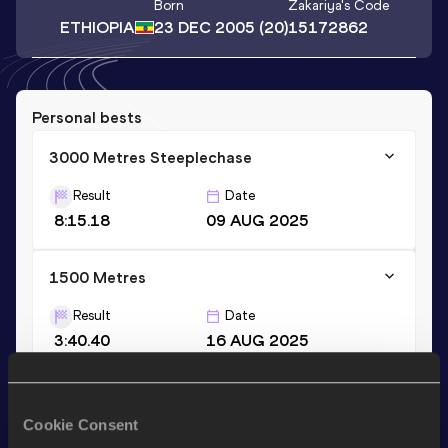
Born
Zakariya
's Code
ETHIOPIA
23 DEC 2005
(20)
15172862
Personal bests
3000 Metres Steeplechase
Result
Date
8:15.18
09 AUG 2025
1500 Metres
Result
Date
3:40.40
16 AUG 2025
Stay updated!
Cookie Consent
Add
Zakariya
to favourites and stay up to date with
latest