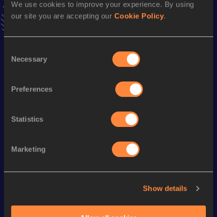
news, interviews, behind the scenes and even more!
We use cookies to improve your experience. By using
our site you are accepting our
Cookie Policy
.
Follow Zakariya
Consent
Season’s bests (
2026
)
Necessary
Selection
Discipline
Performance
Top List
rd
3000 Metres Steeplechase
8:35.68
163
Preferences
Statistics
Looking for another athlete?
Marketing
Watch & listen
SEE ALL
Show details
World Athletics U20
World Athletics U20
World Ath