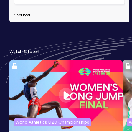
* Not legal
Watch & listen
World Athletics U20 Championships
W