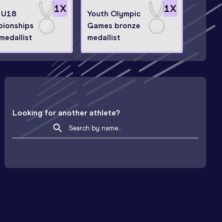
1
X
1
X
 U18
Youth Olympic
ionships
Games bronze
 medallist
medallist
Looking for another athlete?