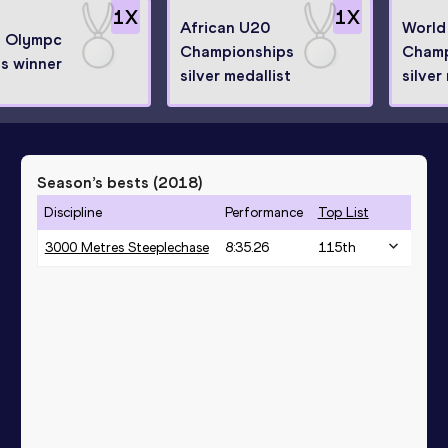
1
X
1
X
African U20
World
h Olympc
Championships
Champ
s winner
silver medallist
silver
Season’s bests (
2018
)
Discipline
Performance
Top List
3000 Metres Steeplechase
8:35.26
115
th