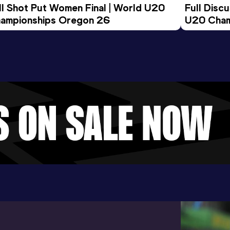
ll Shot Put Women Final | World U20 
Full Disc
ampionships Oregon 26
U20 Cham