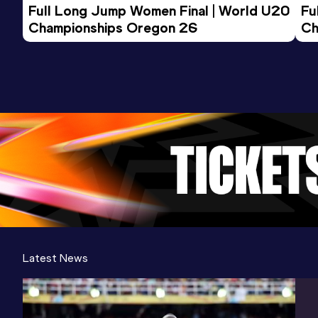
Full Long Jump Women Final | World U20 
Fu
Championships Oregon 26
Ch
Latest News