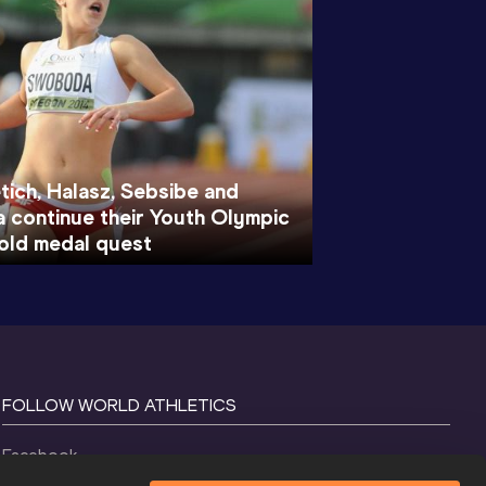
ich, Halasz, Sebsibe and
continue their Youth Olympic
ld medal quest
FOLLOW WORLD ATHLETICS
Facebook