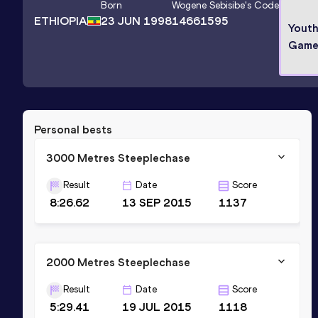
Born
Wogene Sebisibe
's Code
ETHIOPIA
23 JUN 1998
14661595
Yout
Game
Personal bests
3000 Metres Steeplechase
Result
Date
Score
8:26.62
13 SEP 2015
1137
2000 Metres Steeplechase
Result
Date
Score
5:29.41
19 JUL 2015
1118