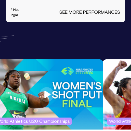
* Not
SEE MORE PERFORMANCES
legal
orld Athletics U20 Championships
World Ath