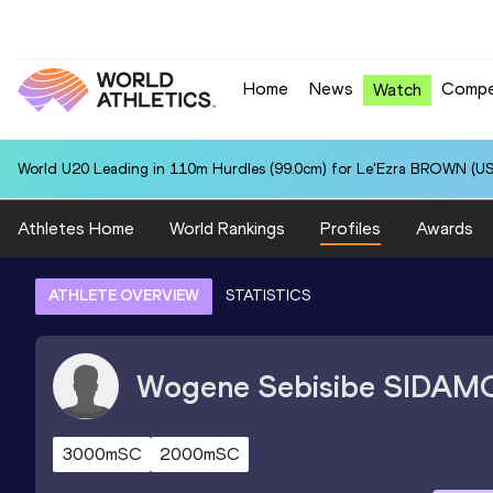
Home
News
Compe
Watch
World U20 Leading in 110m Hurdles (99.0cm) for Le'Ezra BROWN (US
Athletes Home
World Rankings
Profiles
Awards
ATHLETE OVERVIEW
STATISTICS
Wogene Sebisibe
SIDAM
3000mSC
2000mSC