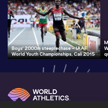
M
Boys' 2000m steeplechase – IAAF
W
World Youth Championships, Cali 2015
q