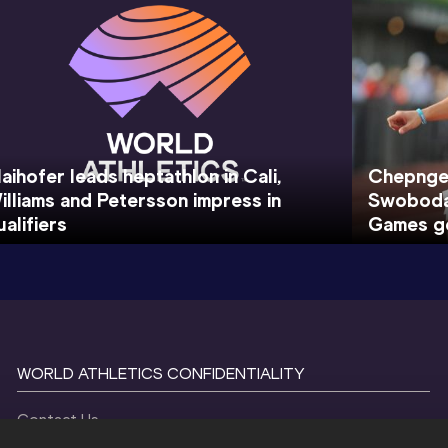
aihofer leads heptathlon in Cali,
Chepnget
illiams and Petersson impress in
Swoboda 
ualifiers
Games go
WORLD ATHLETICS CONFIDENTIALITY
Contact Us