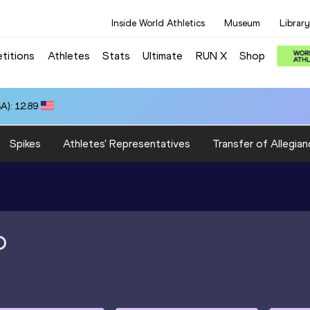
Inside World Athletics
Museum
Library
titions
Athletes
Stats
Ultimate
RUN X
Shop
A): 12.89
Spikes
Athletes' Representatives
Transfer of Allegian
O