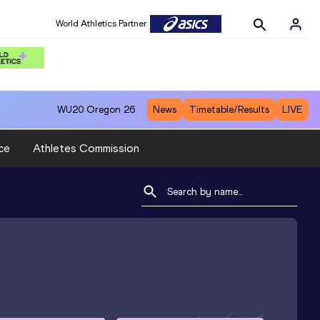
World Athletics Partner
WU20
Oregon 26
News
Timetable/Results
LIVE
ce
Athletes Commission