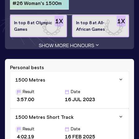
#26 Woman's 1500m
1
X
1
X
In top 8 at Olympic
In top 8 at All-
Games
African Games
SHOW MORE HONOURS
Personal bests
1500 Metres
Result
Date
3:57.00
16 JUL 2023
1500 Metres Short Track
Result
Date
4:02.19
16 FEB 2025