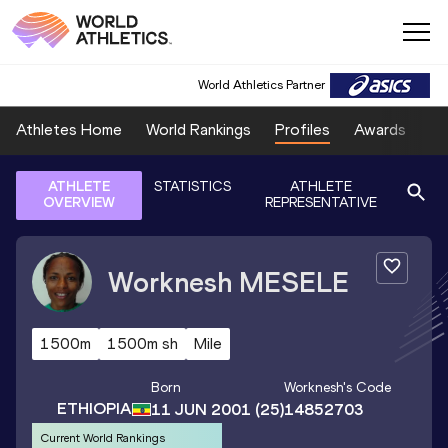
World Athletics Partner
Athletes Home
World Rankings
Profiles
Awards
Sp
ATHLETE
STATISTICS
ATHLETE
OVERVIEW
REPRESENTATIVE
Worknesh
MESELE
1500m
1500m sh
Mile
Born
Worknesh
's Code
ETHIOPIA
11 JUN 2001
(25)
14852703
Current World Rankings