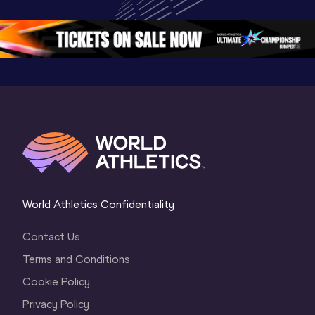
Oregon 26 - Day 
Championships 
Oregon 2
5
Oregon 2026
4 Evenin
World Athletics Confidentiality
Contact Us
Terms and Conditions
Cookie Policy
Privacy Policy