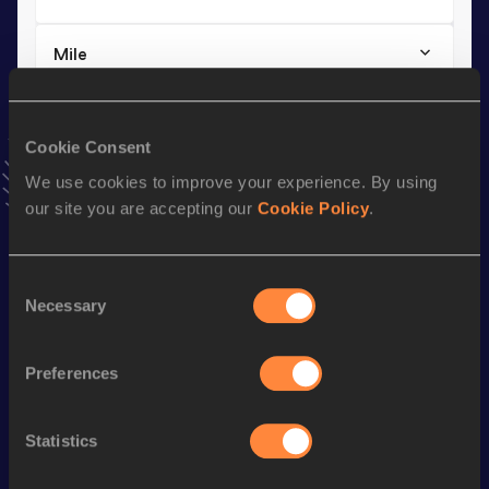
Mile
Result
Date
4:19.09
15 JUN 2023
Cookie Consent
VIEW MORE RESULTS
We use cookies to improve your experience. By using
our site you are accepting our
Cookie Policy
.
Stay updated!
Add
Worknesh
to favourites and stay up to date with
latest
news, interviews, behind the scenes and even more!
Consent
Follow Worknesh
Necessary
Selection
Preferences
Season’s bests (
2026
)
Discipline
Performance
Top List
Statistics
th
1500 Metres
3:57.56
8