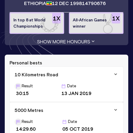
ETHIOPIA
12 DEC 1998
14790676
1
X
1
X
In top 8 at World
All-African Games
Championships
winner
SHOW MORE HONOURS
Personal bests
10 Kilometres Road
Result
Date
30:15
13 JAN 2019
5000 Metres
Result
Date
14:29.60
05 OCT 2019