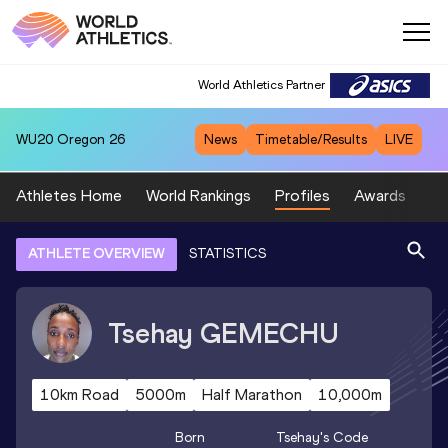
World Athletics Partner
WU20
Oregon 26
News
Timetable/Results
LIVE
Athletes Home
World Rankings
Profiles
Awards
Sp
ATHLETE OVERVIEW
STATISTICS
Tsehay
GEMECHU
10km Road
5000m
Half Marathon
10,000m
Born
Tsehay
's Code