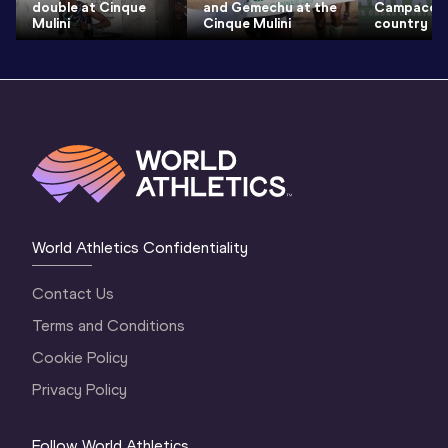
double at Cinque
and Gemechu at the
Campaccio
Mulini
Cinque Mulini
country
World Athletics Confidentiality
Contact Us
Terms and Conditions
Cookie Policy
Privacy Policy
Follow World Athletics