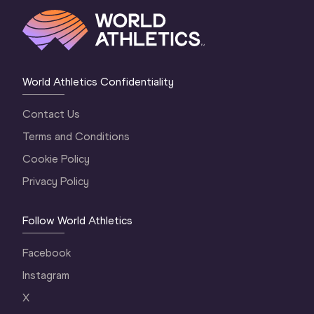
World Athletics Confidentiality
Contact Us
Terms and Conditions
Cookie Policy
Privacy Policy
Follow World Athletics
Facebook
Instagram
X