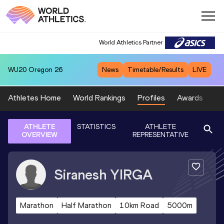
World Athletics Partner
WU20
Oregon 26
News
Timetable/Results
LIVE
Athletes Home
World Rankings
Profiles
Awards
Sp
ATHLETE
STATISTICS
ATHLETE
OVERVIEW
REPRESENTATIVE
Siranesh
YIRGA
Marathon
Half Marathon
10km Road
5000m