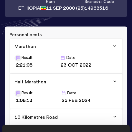
Born
Siranesh
's Code
ETHIOPIA
11 SEP 2000
(25)
14968516
Personal bests
Marathon
Result
Date
2:21:08
23 OCT 2022
Half Marathon
Result
Date
1:08:13
25 FEB 2024
10 Kilometres Road
Result
Date