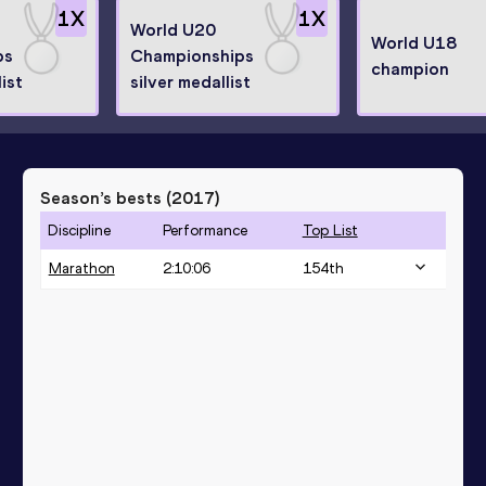
1
X
1
X
World U20
World U18
ps
Championships
champion
ist
silver medallist
Season’s bests (
2017
)
Discipline
Performance
Top List
Marathon
2:10:06
154
th