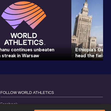
hanu continues unbeaten
Ethiopia’s Gene
 streak in Warsaw
head the field 
FOLLOW WORLD ATHLETICS
Facebook