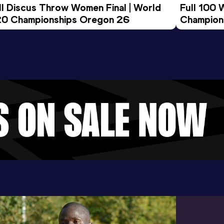
ll Discus Throw Women Final | World 
Full 100 
0 Championships Oregon 26
Champion