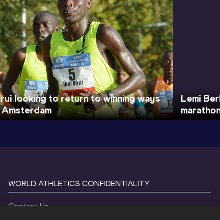
irui looking to return to winning ways
Lemi Ber
n Amsterdam
marathon
WORLD ATHLETICS CONFIDENTIALITY
Contact Us