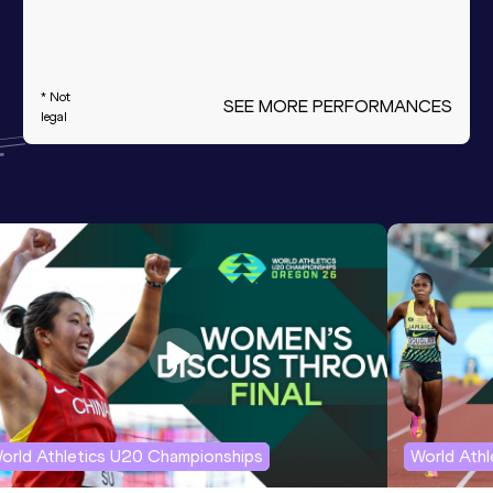
* Not
SEE MORE PERFORMANCES
legal
orld Athletics U20 Championships
World Ath