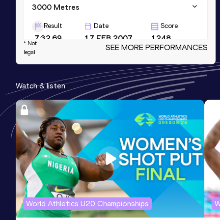
3000 Metres
Result
Date
Score
7:32.69
17 FEB 2007
1248
* Not
SEE MORE PERFORMANCES
legal
3000 Metres Short Track
Result
Date
Score
Watch & listen
7:32.69
17 FEB 2007
1248
Marathon
Result
Date
Score
2:04:54
27 JAN 2012
1224
World Athletics U20 Championships
W