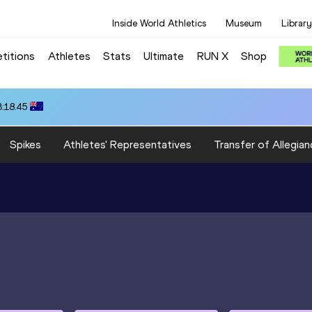
Inside World Athletics
Museum
Library
titions
Athletes
Stats
Ultimate
RUN X
Shop
3:18.45
Spikes
Athletes' Representatives
Transfer of Allegian