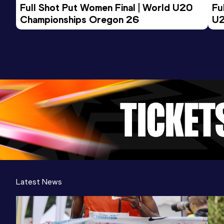
Full Shot Put Women Final | World U20 
Fu
Championships Oregon 26
U2
Latest News