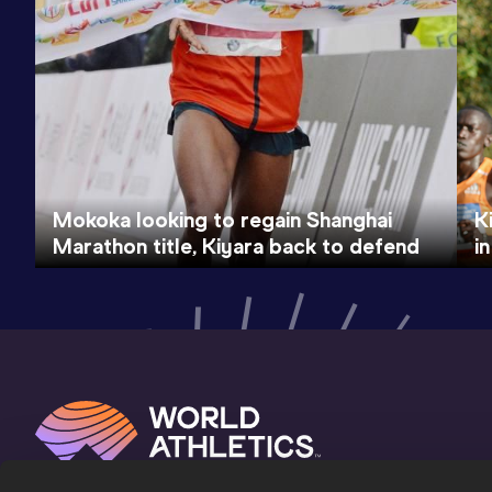
Mokoka looking to regain Shanghai
K
Marathon title, Kiyara back to defend
i