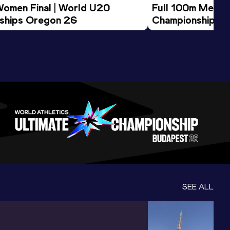
Women Final | World U20 
Full 100m Men Fi
ships Oregon 26
Championships 
SEE ALL