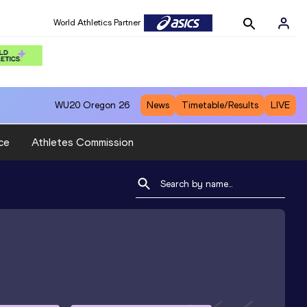
World Athletics Partner
WU20
Oregon 26
News
Timetable/Results
LIVE
ce
Athletes Commission