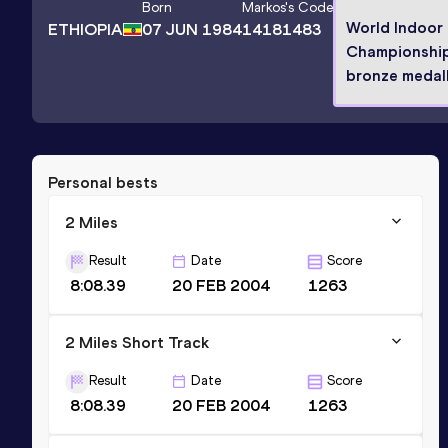
Born
Markos
's Code
World Indoor
ETHIOPIA
07 JUN 1984
14181483
Championshi
bronze medall
Personal bests
2 Miles
Result
Date
Score
8:08.39
20 FEB 2004
1263
2 Miles Short Track
Result
Date
Score
8:08.39
20 FEB 2004
1263