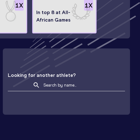
1
X
1
X
In top 8 at All-
African Games
Looking for another athlete?