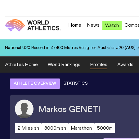
Home
News
Compe
Watch
National U20 Record in 4x400 Metres Relay for Australia U20 (AUS): 
Athletes Home
World Rankings
Profiles
Awards
ATHLETE OVERVIEW
STATISTICS
Markos
GENETI
2 Miles sh
3000m sh
Marathon
5000m