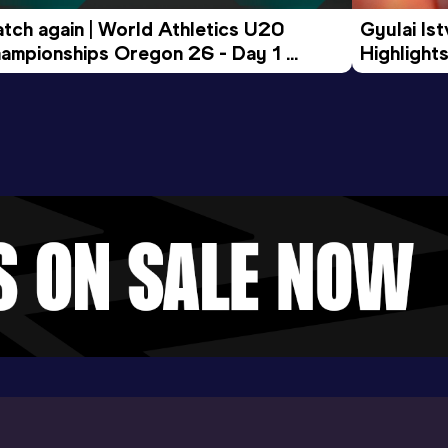
tch again | World Athletics U20 
Gyulai Is
ampionships Oregon 26 - Day 1 
Highlights
rning Session
Tour Gol