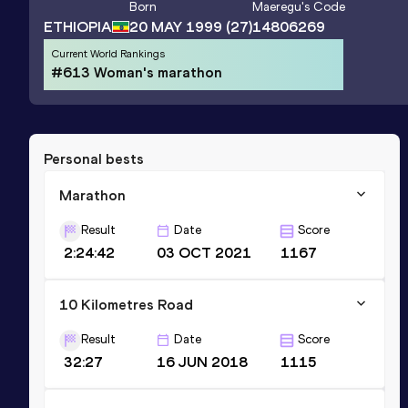
Born
Maeregu
's Code
ETHIOPIA
20 MAY 1999
(27)
14806269
Current World Rankings
#613 Woman's marathon
Personal bests
Marathon
Result
Date
Score
2:24:42
03 OCT 2021
1167
10 Kilometres Road
Result
Date
Score
32:27
16 JUN 2018
1115