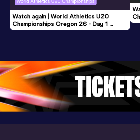
World Athletics U20 Championships
Wa
Watch again | World Athletics U20 
Ch
Championships Oregon 26 - Day 1 
Mo
Evening Session