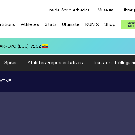
Inside World Athletics
Museum
Library
titions
Athletes
Stats
Ultimate
RUN X
Shop
.45
Spikes
Athletes' Representatives
Transfer of Allegian
ATIVE