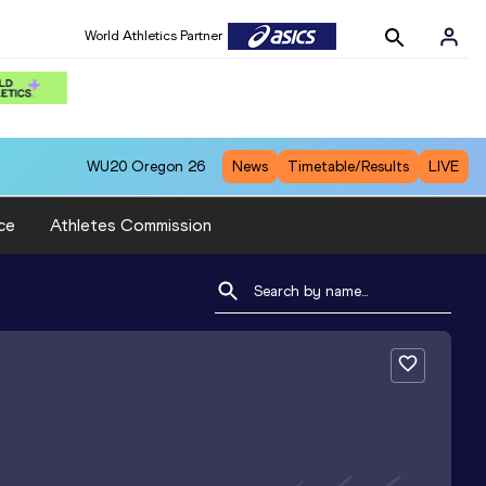
World Athletics Partner
WU20
Oregon 26
News
Timetable/Results
LIVE
ce
Athletes Commission