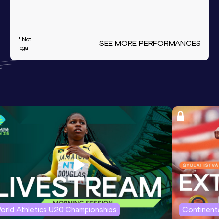
* Not
SEE MORE PERFORMANCES
legal
orld Athletics U20 Championships
Continenta