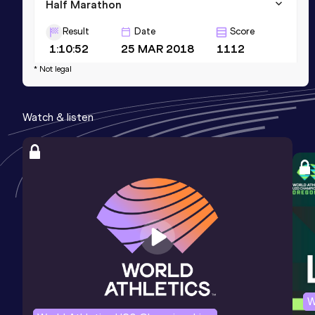
Half Marathon
Result
Date
Score
1:10:52
25 MAR 2018
1112
* Not legal
Watch & listen
W