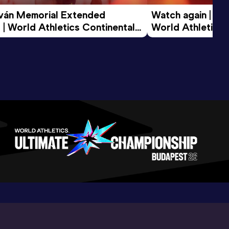
tván Memorial Extended 
Watch again | Gyu
 | World Athletics Continental 
World Athletics 
d 2026