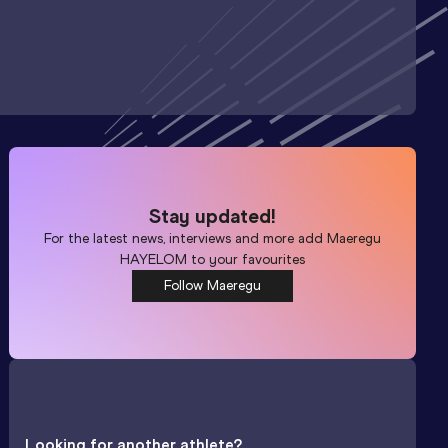
Stay updated!
For the latest news, interviews and more add
Maeregu
HAYELOM
to your favourites
Follow Maeregu
Looking for another athlete?