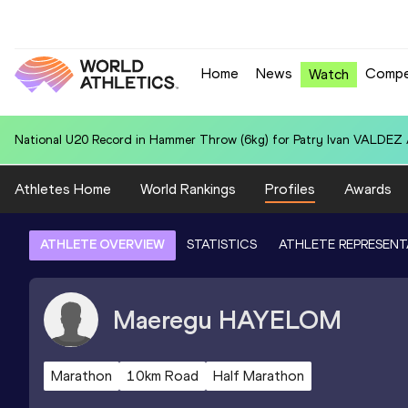
Home
News
Compe
Watch
Area U20 Record in 4x400 Metres Relay for Australia U20 (AUS): 3:18
Athletes Home
World Rankings
Profiles
Awards
ATHLETE OVERVIEW
STATISTICS
ATHLETE REPRESENT
Maeregu
HAYELOM
Marathon
10km Road
Half Marathon