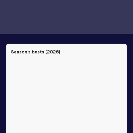
Season’s bests (
2026
)