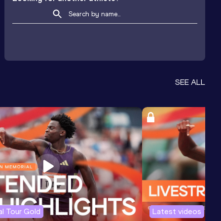
SEE ALL
l Tour Gold
Latest videos