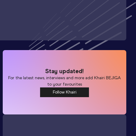
Stay updated!
For the latest news, interviews and more add
Khairi BEJIGA
to your favourites
Follow Khairi