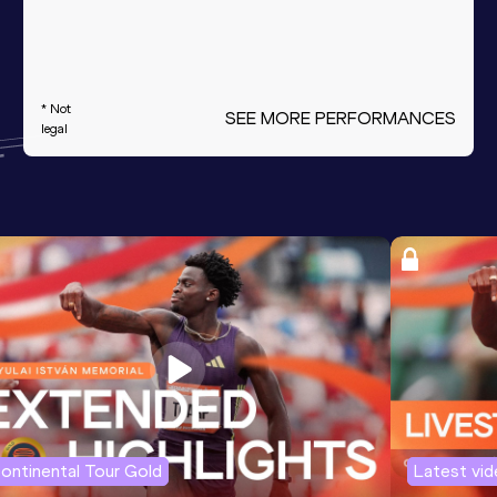
* Not
SEE MORE PERFORMANCES
legal
ontinental Tour Gold
Latest vi