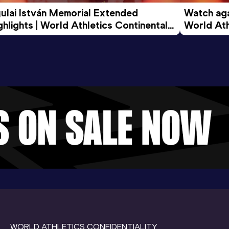
ulai István Memorial Extended 
Watch agai
ghlights | World Athletics Continental 
World Ath
ur Gold 2026
WORLD ATHLETICS CONFIDENTIALITY