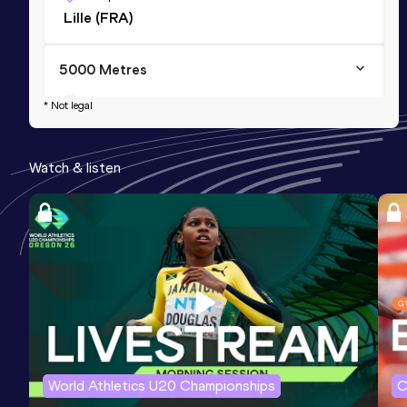
Lille (FRA)
5000 Metres
Result
Date
Score
* Not legal
13:06.45
23 MAY 2026
1186
Watch & listen
5 Kilometres Road
Result
Date
Score
13:14
13 DEC 2025
1159
World Athletics U20 Championships
C