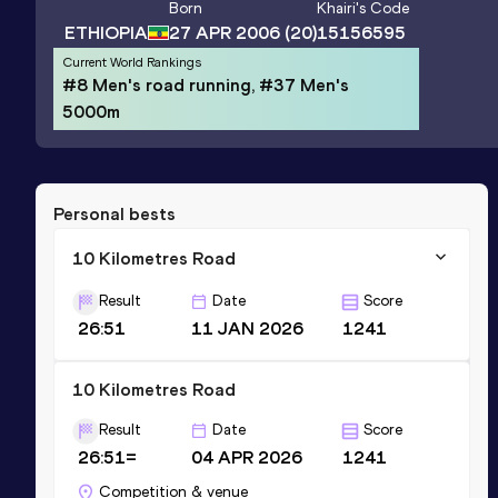
Born
Khairi
's Code
ETHIOPIA
27 APR 2006
(20)
15156595
Current World Rankings
#8 Men's road running, #37 Men's
5000m
Personal bests
10 Kilometres Road
Result
Date
Score
26:51
11 JAN 2026
1241
10 Kilometres Road
Result
Date
Score
26:51=
04 APR 2026
1241
Competition & venue