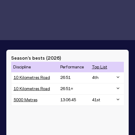
Season’s bests (
2026
)
Discipline
Performance
Top List
10 Kilometres Road
26:51
4
th
10 Kilometres Road
26:51=
5000 Metres
13:06.45
41
st