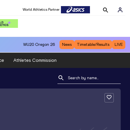
World Athletics Partner
WU20
Oregon 26
News
Timetable/Results
LIVE
ce
Athletes Commission