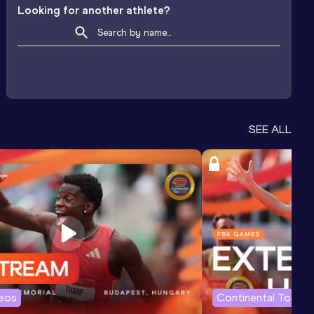
Looking for another athlete?
SEE ALL
deos
Continental Tour G