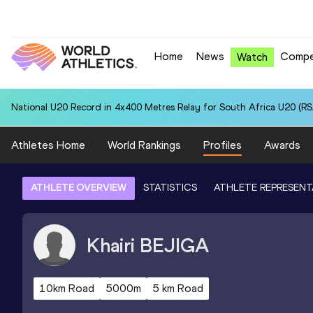
Home
News
Compe
Watch
National U20 Record in 4x400 Metres Relay for South Africa U20 (RSA
Athletes Home
World Rankings
Profiles
Awards
ATHLETE OVERVIEW
STATISTICS
ATHLETE REPRESENT
Khairi
BEJIGA
10km Road
5000m
5 km Road