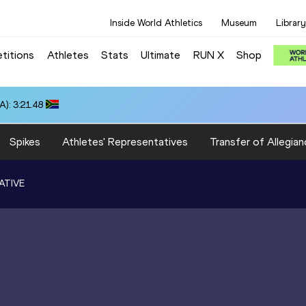
Inside World Athletics
Museum
Library
titions
Athletes
Stats
Ultimate
RUN X
Shop
): 3:21.48
Spikes
Athletes' Representatives
Transfer of Allegian
ATIVE