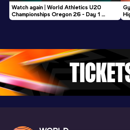
Watch again | World Athletics U20 
Gy
Championships Oregon 26 - Day 1 
Hi
Morning Session
To