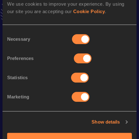
We use cookies to improve your experience. By using
1500 Metres
our site you are accepting our
Cookie Policy
.
Result
Date
3:39.88
12 JUL 2009
Consent
VIEW MORE RESULTS
Necessary
Selection
Preferences
Season’s bests (
2022
)
Statistics
Looking for another athlete?
Marketing
Watch & listen
SEE ALL
Show details
World Athletics U20
World Athletics U20
World Ath