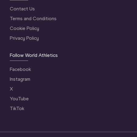
Contact Us
Terms and Conditions
Cookie Policy
Privacy Policy
Follow World Athletics
Facebook
Instagram
X
YouTube
TikTok