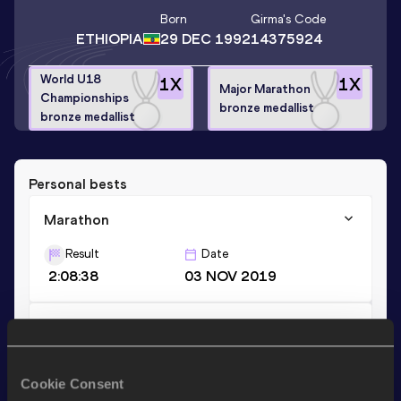
Born
Girma
's Code
ETHIOPIA
29 DEC 1992
14375924
World U18
1
X
1
X
Major Marathon
Championships
bronze medallist
bronze medallist
Personal bests
Marathon
Result
Date
2:08:38
03 NOV 2019
10 Kilometres Road
Result
Date
28:07
28 APR 2019
Cookie Consent