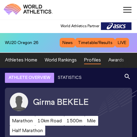
World Athletics Partner
WU20
Oregon 26
News
Timetable/Results
LIVE
Athletes Home
World Rankings
Profiles
Awards
Sp
ATHLETE OVERVIEW
STATISTICS
Girma
BEKELE
Marathon
10km Road
1500m
Mile
Half Marathon