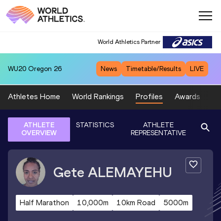
World Athletics Partner
WU20
Oregon 26
News
Timetable/Results
LIVE
Athletes Home
World Rankings
Profiles
Awards
Sp
ATHLETE
STATISTICS
ATHLETE
OVERVIEW
REPRESENTATIVE
Gete
ALEMAYEHU
Half Marathon
10,000m
10km Road
5000m