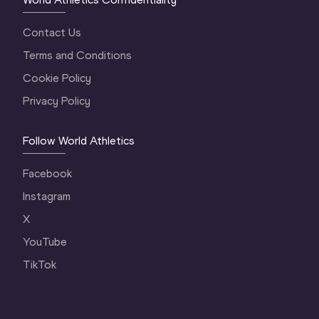
Contact Us
Terms and Conditions
Cookie Policy
Privacy Policy
Follow World Athletics
Facebook
Instagram
X
YouTube
TikTok