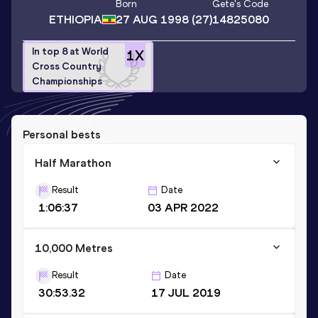
Born
Gete
's Code
ETHIOPIA
27 AUG 1998
(27)
14825080
In top 8 at World
1
X
Cross Country
Championships
Personal bests
Half Marathon
Result
Date
1:06:37
03 APR 2022
10,000 Metres
Result
Date
30:53.32
17 JUL 2019