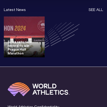
Latest News
SEE ALL
Sawe sets race
record to win
Prague Half
Marathon
World Athletics Confidentiality