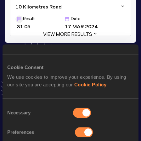
10 Kilometres Road
Result
Date
31:05
17 MAR 2024
VIEW MORE RESULTS
Stay updated!
Add
Gete
to favourites and stay up to date with
latest
Cookie Consent
news, interviews, behind the scenes and even more!
We use cookies to improve your experience. By using
Follow Gete
our site you are accepting our
Cookie Policy
.
Season’s bests (
2026
)
Consent
Discipline
Performance
Top List
Necessary
Selection
th
Half Marathon
1:08:43
84
Preferences