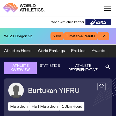
World Athletics Partner
WU20
Oregon 26
News
Timetable/Results
LIVE
Athletes Home
World Rankings
Profiles
Awards
Sp
ATHLETE
STATISTICS
ATHLETE
OVERVIEW
REPRESENTATIVE
Burtukan
YIFRU
Marathon
Half Marathon
10km Road