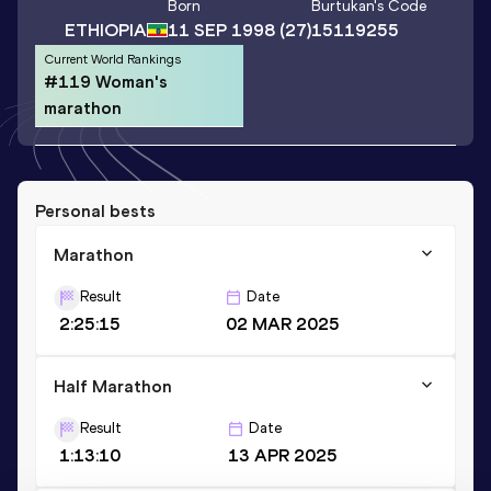
Born
Burtukan
's Code
ETHIOPIA
11 SEP 1998
(27)
15119255
Current World Rankings
#119 Woman's
marathon
Personal bests
Marathon
Result
Date
2:25:15
02 MAR 2025
Half Marathon
Result
Date
1:13:10
13 APR 2025