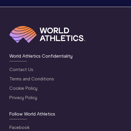
World Athletics Confidentiality
Contact Us
Terms and Conditions
Cookie Policy
Privacy Policy
Follow World Athletics
Facebook