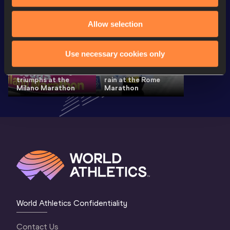
Allow selection
Use necessary cookies only
Ethiopia's Hailu and
Evergreen Mungara
Lemma win in the
triumphs at the
rain at the Rome
Milano Marathon
Marathon
World Athletics Confidentiality
Contact Us