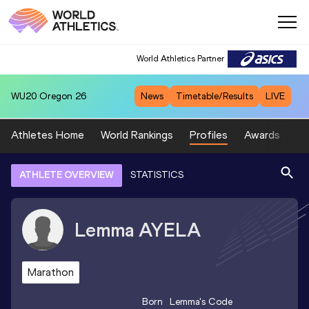
World Athletics Partner
WU20
Oregon 26
News
Timetable/Results
LIVE
Athletes Home
World Rankings
Profiles
Awards
Sp
ATHLETE OVERVIEW
STATISTICS
Lemma
AYELA
Marathon
Born
Lemma
's Code