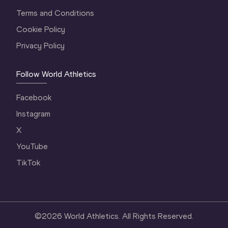
Terms and Conditions
Cookie Policy
Privacy Policy
Follow World Athletics
Facebook
Instagram
X
YouTube
TikTok
©
2026
World Athletics. All Rights Reserved.