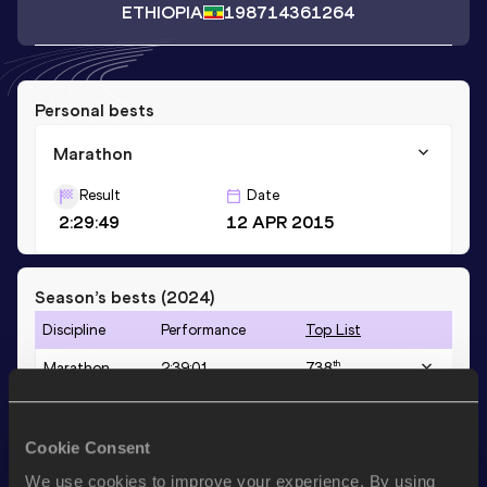
ETHIOPIA
1987
14361264
Personal bests
Marathon
Result
Date
2:29:49
12 APR 2015
Season’s bests (
2024
)
Discipline
Performance
Top List
th
Marathon
2:39:01
738
Cookie Consent
Looking for another athlete?
We use cookies to improve your experience. By using