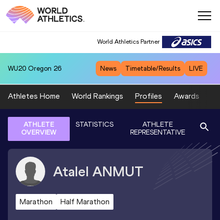
World Athletics Partner
WU20
Oregon 26
News
Timetable/Results
LIVE
Athletes Home
World Rankings
Profiles
Awards
Sp
ATHLETE
STATISTICS
ATHLETE
OVERVIEW
REPRESENTATIVE
Atalel
ANMUT
Marathon
Half Marathon