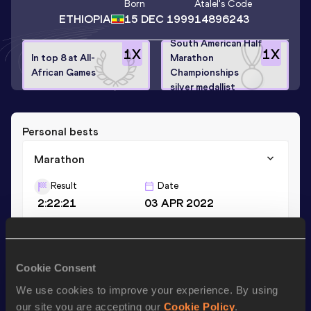
Born
Atalel
's Code
ETHIOPIA
15 DEC 1999
14896243
South American Half
1
X
1
X
In top 8 at All-
Marathon
African Games
Championships
silver medallist
Personal bests
Marathon
Result
Date
2:22:21
03 APR 2022
Half Marathon
Cookie Consent
Result
Date
1:07:20
27 AUG 2023
We use cookies to improve your experience. By using
our site you are accepting our
Cookie Policy
.